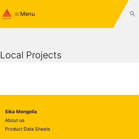
Menu
Local Projects
Sika Mongolia
About us
Product Data Sheets