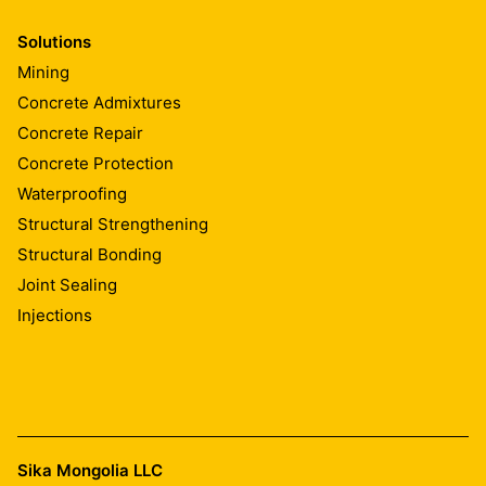
Solutions
Mining
Concrete Admixtures
Concrete Repair
Concrete Protection
Waterproofing
Structural Strengthening
Structural Bonding
Joint Sealing
Injections
Sika Mongolia LLC