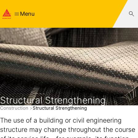
Menu
Structural Strengthening
Construction
Structural Strengthening
The use of a building or civil engineering
structure may change throughout the course