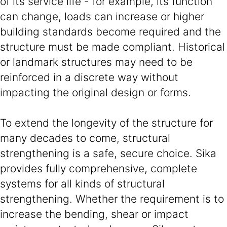
of its service life - for example, its function
can change, loads can increase or higher
building standards become required and the
structure must be made compliant. Historical
or landmark structures may need to be
reinforced in a discrete way without
impacting the original design or forms.
To extend the longevity of the structure for
many decades to come, structural
strengthening is a safe, secure choice. Sika
provides fully comprehensive, complete
systems for all kinds of structural
strengthening. Whether the requirement is to
increase the bending, shear or impact