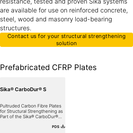
resistance, tested and proven Sika systems
are available for use on reinforced concrete,
steel, wood and masonry load-bearing
structures.
Contact us for your structural strengthening
solution
Prefabricated CFRP Plates
Sika® CarboDur® S
Pultruded Carbon Fibre Plates
for Structural Strengthening as
Part of the Sika® CarboDur®
System
PDS