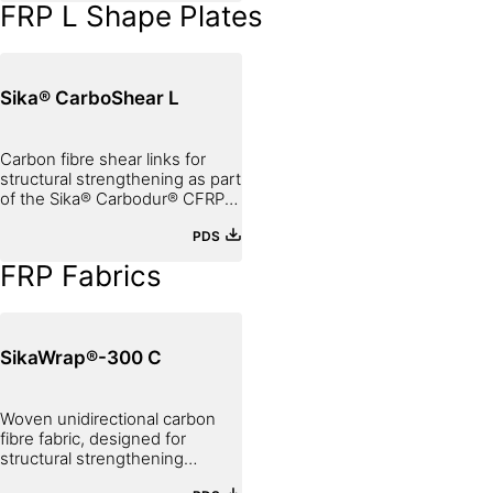
FRP L Shape Plates
Sika® CarboShear L
Carbon fibre shear links for
structural strengthening as part
of the Sika® Carbodur® CFRP
Strengthening System
PDS
FRP Fabrics
SikaWrap®-300 C
Woven unidirectional carbon
fibre fabric, designed for
structural strengthening
applications as part of the