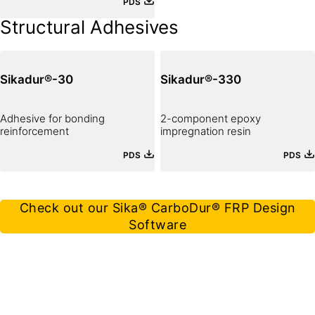
PDS
Sika® strengthening system.
Structural Adhesives
Sikadur®-30
Sikadur®-330
Adhesive for bonding
2-component epoxy
reinforcement
impregnation resin
PDS
PDS
Check out our Sika® CarboDur® FRP Design
Software