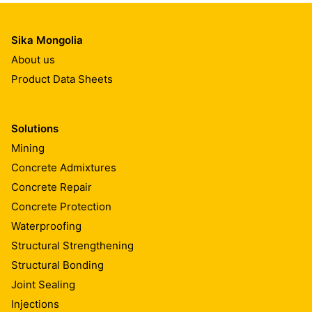
Sika Mongolia
About us
Product Data Sheets
Solutions
Mining
Concrete Admixtures
Concrete Repair
Concrete Protection
Waterproofing
Structural Strengthening
Structural Bonding
Joint Sealing
Injections