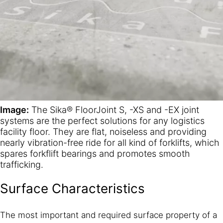
Image:
The Sika® FloorJoint S, -XS and -EX joint
systems are the perfect solutions for any logistics
facility floor. They are flat, noiseless and providing
nearly vibration-free ride for all kind of forklifts, which
spares forkflift bearings and promotes smooth
trafficking.
Surface Characteristics
The most important and required surface property of a