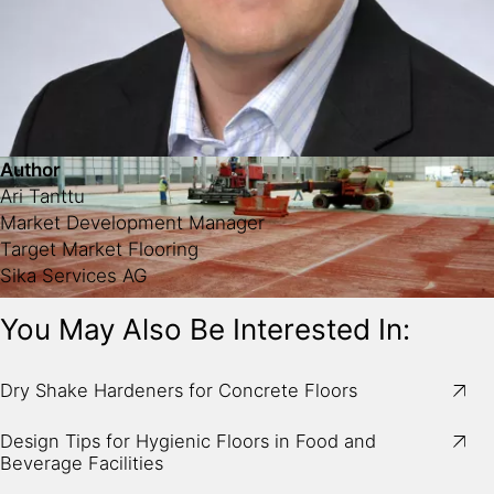
Author
Ari Tanttu
Market Development Manager
Target Market Flooring
Sika Services AG
You May Also Be Interested In:
Image:
Mechanical spreading of Sikafloor®-2 SynTop
Dry Shake Hardeners for Concrete Floors
dry shake hardener on fresh concrete.
Design Tips for Hygienic Floors in Food and
Beverage Facilities