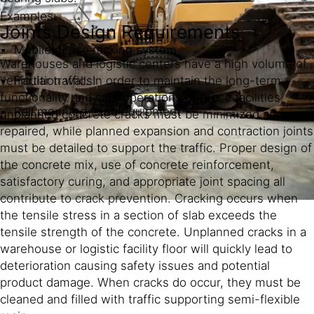
Examples:
Joints Design Requirements
Mobile dense racking system
Warehouses and logistic centers have a high volume of
Partition walls
vehicular traffic. In order to maintain the long-term
functionality and safe operations of these facilities,
Rail mounted fixed equipment
unplanned concrete cracks must be minimized and
repaired, while planned expansion and contraction joints
must be detailed to support the traffic. Proper design of
the concrete mix, use of concrete reinforcement,
satisfactory curing, and appropriate joint spacing all
contribute to crack prevention. Cracking occurs when
the tensile stress in a section of slab exceeds the
tensile strength of the concrete. Unplanned cracks in a
warehouse or logistic facility floor will quickly lead to
deterioration causing safety issues and potential
product damage. When cracks do occur, they must be
cleaned and filled with traffic supporting semi-flexible