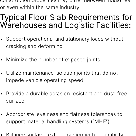
construction properties may differ between industries
or even within the same industry.
Typical Floor Slab Requirements for
Warehouses and Logistic Facilities:
Support operational and stationary loads without
cracking and deforming
Minimize the number of exposed joints
Utilize maintenance isolation joints that do not
impede vehicle operating speed
Provide a durable abrasion resistant and dust-free
surface
Appropriate levelness and flatness tolerances to
support material handling systems (“MHE”)
Balance surface texture traction with cleanability