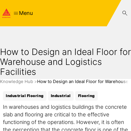
Menu
How to Design an Ideal Floor for
Warehouse and Logistics
Facilities
Knowledge Hub
How to Design an Ideal Floor for Warehouse an
Industrial Flooring
Industrial
Flooring
In warehouses and logistics buildings the concrete
slab and flooring are critical to the effective
functioning of the operations. However, it is often
the perception that the concrete floor is one of the