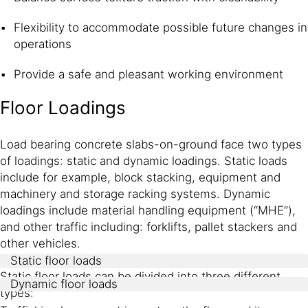
Flexibility to accommodate possible future changes in
operations
Provide a safe and pleasant working environment
Floor Loadings
Load bearing concrete slabs-on-ground face two types
of loadings: static and dynamic loadings. Static loads
include for example, block stacking, equipment and
machinery and storage racking systems. Dynamic
loadings include material handling equipment (“MHE”),
and other traffic including: forklifts, pallet stackers and
other vehicles.
Static floor loads
Static floor loads can be divided into three different
Dynamic floor loads
types: