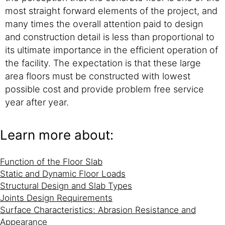
most straight forward elements of the project, and
many times the overall attention paid to design
and construction detail is less than proportional to
its ultimate importance in the efficient operation of
the facility. The expectation is that these large
area floors must be constructed with lowest
possible cost and provide problem free service
year after year.
Learn more about:
Function of the Floor Slab
Static and Dynamic Floor Loads
Structural Design and Slab Types
Joints Design Requirements
Surface Characteristics: Abrasion Resistance and
Appearance