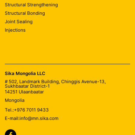
Structural Strengthening
Structural Bonding
Joint Sealing
Injections
Sika Mongolia LLC
# 502, Landmark Building, Chinggis Avenue-13,
Sukhbaatar District-1
14251
Ulaanbaatar
Mongolia
Tel.:
+976 7011 9433
E-mail:
info@mn.sika.com