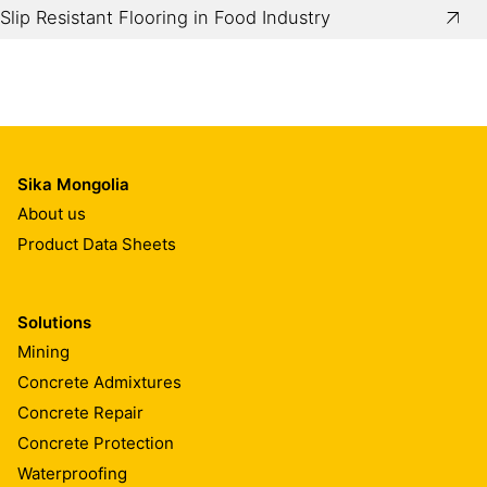
Slip Resistant Flooring in Food Industry
Sika Mongolia
About us
Product Data Sheets
Solutions
Mining
Concrete Admixtures
Concrete Repair
Concrete Protection
Waterproofing