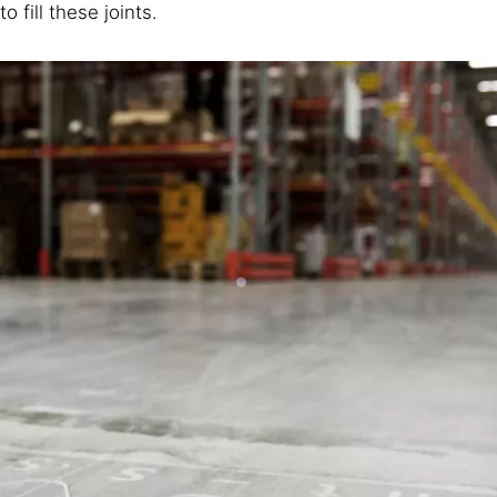
to fill these joints.