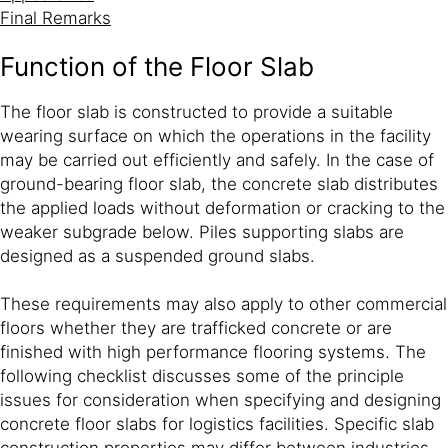
Final Remarks
Function of the Floor Slab
The floor slab is constructed to provide a suitable
wearing surface on which the operations in the facility
may be carried out efficiently and safely. In the case of
ground-bearing floor slab, the concrete slab distributes
the applied loads without deformation or cracking to the
weaker subgrade below. Piles supporting slabs are
designed as a suspended ground slabs.
These requirements may also apply to other commercial
floors whether they are trafficked concrete or are
finished with high performance flooring systems. The
following checklist discusses some of the principle
issues for consideration when specifying and designing
concrete floor slabs for logistics facilities. Specific slab