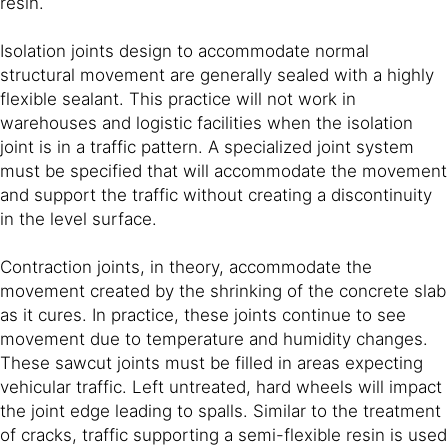
resin.
Isolation joints design to accommodate normal
structural movement are generally sealed with a highly
flexible sealant. This practice will not work in
warehouses and logistic facilities when the isolation
joint is in a traffic pattern. A specialized joint system
must be specified that will accommodate the movement
and support the traffic without creating a discontinuity
in the level surface.
Contraction joints, in theory, accommodate the
movement created by the shrinking of the concrete slab
as it cures. In practice, these joints continue to see
movement due to temperature and humidity changes.
These sawcut joints must be filled in areas expecting
vehicular traffic. Left untreated, hard wheels will impact
the joint edge leading to spalls. Similar to the treatment
of cracks, traffic supporting a semi-flexible resin is used