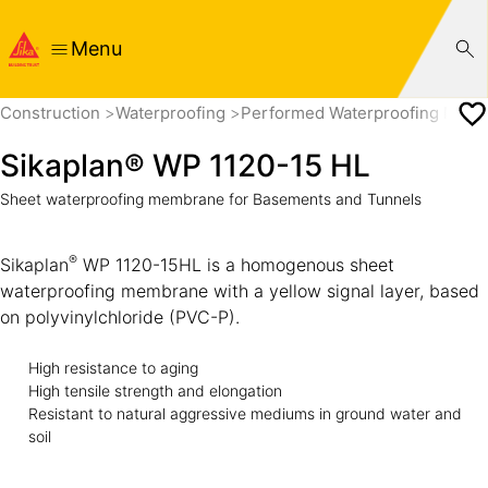
Menu
Construction
Waterproofing
Performed Waterproofing Mem
Sikaplan® WP 1120-15 HL
Sheet waterproofing membrane for Basements and Tunnels
®
Sikaplan
WP 1120-15HL is a homogenous sheet
waterproofing membrane with a yellow signal layer, based
on polyvinylchloride (PVC-P).
High resistance to aging
High tensile strength and elongation
Resistant to natural aggressive mediums in ground water and
soil