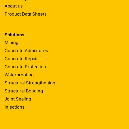
About us
≥ 400 N(nail shank)
2
1.95 (-5/+10%) kg/m
Product Data Sheets
EN 12310-1
EN1849-2
Foldability at low temperature
Solutions
Mining
-25 °C
EN 495-5
Concrete Admixtures
Concrete Repair
Watertightness
Concrete Protection
Waterproofing
Pass
Structural Strengthening
EN 1928 B
Structural Bonding
Joint Sealing
Exposure to bitumen
Injections
No performance determined
EN 1548 (28d/70°C)
EN 1928 A