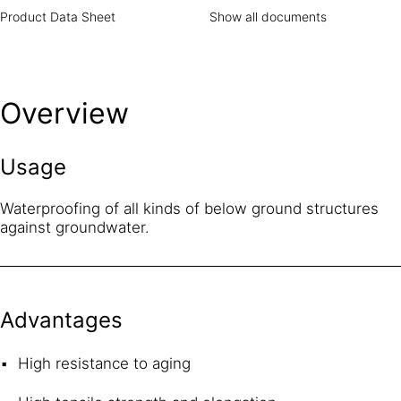
Product Data Sheet
Show all documents
Overview
Usage
Waterproofing of all kinds of below ground structures
against groundwater.
Advantages
High resistance to aging