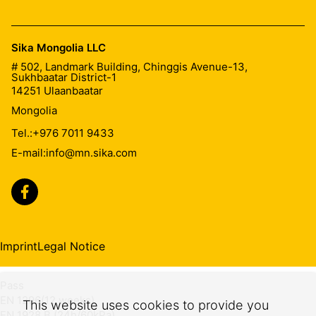
Durability of watertightness against
chemicals
Sika Mongolia LLC
# 502, Landmark Building, Chinggis Avenue-13,
Sukhbaatar District-1
Pass
14251
Ulaanbaatar
EN 1847 (28d,23°C)
Mongolia
EN 1928 B (24h/60kPa)
Tel.:
+976 7011 9433
Dimensional change after heat
E-mail:
info@mn.sika.com
≤2 %
EN 1107-2
Durability of watertightness against
Imprint
Legal Notice
ageing
Pass
EN 1296(12 weeks)
This website uses cookies to provide you
EN 1928 B (24h/60kPa)