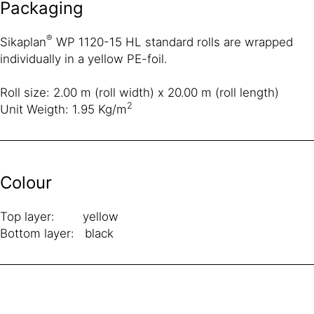
Packaging
®
Sikaplan
WP 1120-15 HL standard rolls are wrapped
individually in a yellow PE-foil.
Roll size: 2.00 m (roll width) x 20.00 m (roll length)
2
Unit Weigth: 1.95 Kg/m
Colour
Top layer: yellow
Bottom layer: black