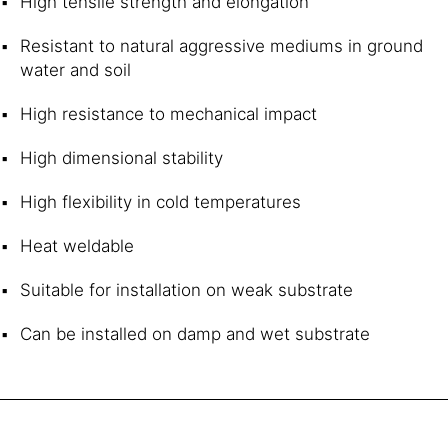
High tensile strength and elongation
Resistant to natural aggressive mediums in ground
water and soil
High resistance to mechanical impact
High dimensional stability
High flexibility in cold temperatures
Heat weldable
Suitable for installation on weak substrate
Can be installed on damp and wet substrate