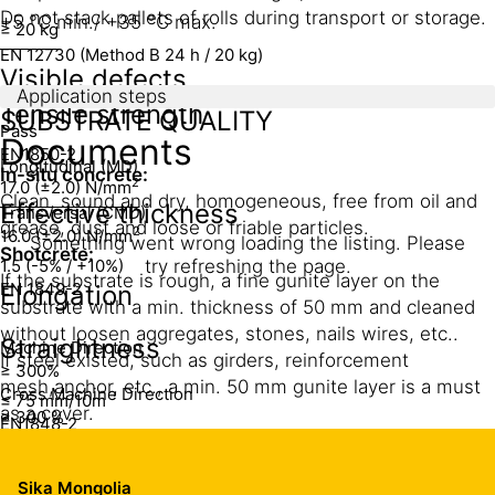
Do not stack pallets of rolls during transport or storage.
+5 °C min./ +35 °C max.
≥ 20 kg
EN 12730 (Method B 24 h / 20 kg)
Visible defects
Application steps
Tensile strength
SUBSTRATE QUALITY
Pass
Documents
EN1850-2
Longitudinal (MD)
In-situ concrete:
2
17.0 (±2.0) N/mm
Clean, sound and dry, homogeneous, free from oil and
Effective thickness
Transversal (CMD)
grease, dust and loose or friable particles.
2
16.0 (±2.0) N/mm
Something went wrong loading the listing. Please
Shotcrete:
1.5 (-5% / +10%)
try refreshing the page.
If the substrate is rough, a fine gunite layer on the
EN 1849-2
Elongation
substrate with a min. thickness of 50 mm and cleaned
without loosen aggregates, stones, nails wires, etc..
Straightness
Machine Direction
If steel existed, such as girders, reinforcement
≥ 300%
mesh,anchor, etc., a min. 50 mm gunite layer is a must
Cross Machine Direction
≤ 75 mm/10m
as a cover.
≥ 300 %
EN1848-2
Substrate should be smooth and solid.
Resistance to tear
Mass per area
Sika Mongolia