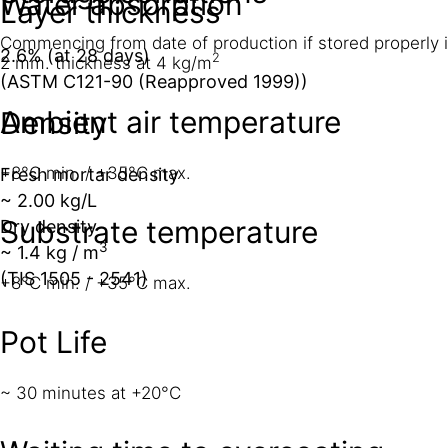
Water absorption
Layer thickness
Commencing from date of production if stored properly 
2.6% (at 28 days)
2
2 mm. thickness at 4 kg/m
(ASTM C121-90 (Reapproved 1999))
Ambient air temperature
Density
+8°C min. / +35°C max.
Fresh mortar density
~ 2.00 kg/L
Substrate temperature
Dry density
3
~ 1.4 kg / m
(TIS 1505 - 2541)
+8°C min. / +35°C max.
Pot Life
~ 30 minutes at +20°C