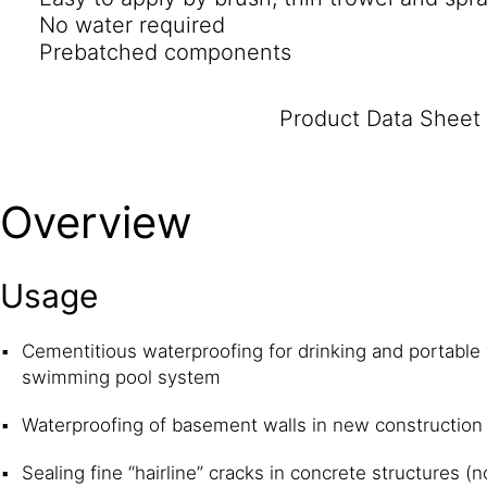
No water required
Prebatched components
Product Data Sheet
Overview
Usage
Cementitious waterproofing for drinking and portable
swimming pool system
Waterproofing of basement walls in new construction
Sealing fine “hairline” cracks in concrete structures 