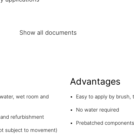
Show all documents
Advantages
 water, wet room and
Easy to apply by brush, 
No water required
 and refurbishment
Prebatched component
(not subject to movement)