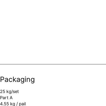
Packaging
25 kg/set
Part A
4.55 kg / pail