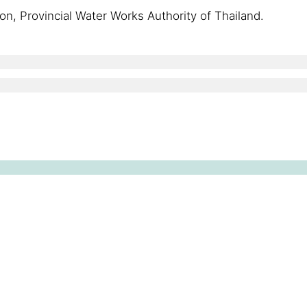
ion, Provincial Water Works Authority of Thailand.