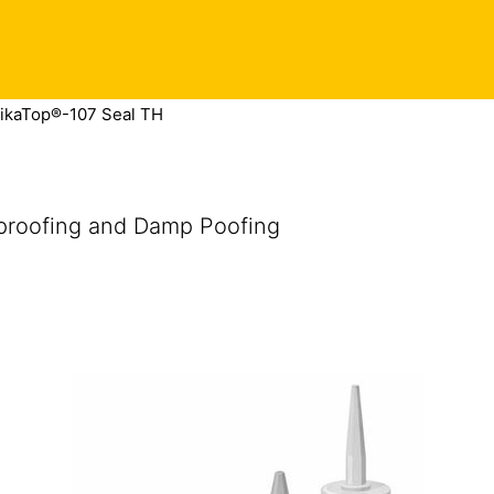
ikaTop®-107 Seal TH
proofing and Damp Poofing