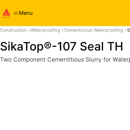
Menu
Overview
Product Details
Application
Documents
Construction
Waterproofing
Cementicious Waterproofing
S
SikaTop®-107 Seal TH
Two Component Cementitious Slurry for Water