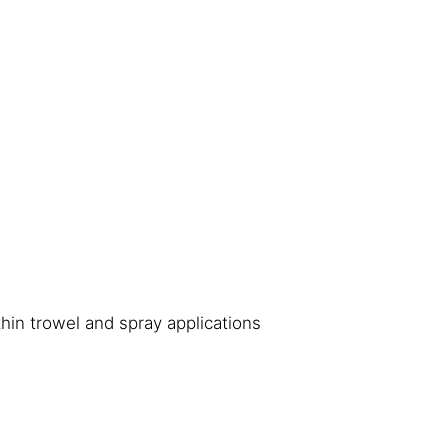
thin trowel and spray applications
s