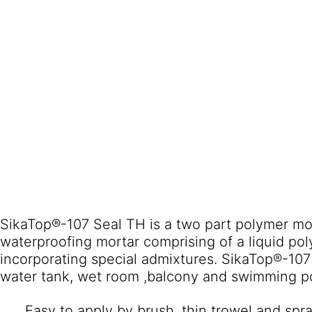
SikaTop®-107 Seal TH is a two part polymer mo
waterproofing mortar comprising of a liquid p
incorporating special admixtures. SikaTop®-107 Seal TH suitable for drinking
water tank, wet room ,balcony and swimming p
Easy to apply by brush, thin trowel and spra