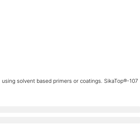
d using solvent based primers or coatings. SikaTop®-107