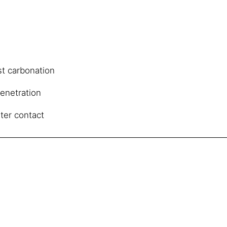
st carbonation
penetration
ter contact