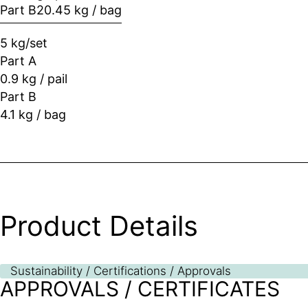
Part B
20.45 kg / bag
5 kg/set
Part A
0.9 kg / pail
Part B
4.1 kg / bag
Product Details
Sustainability / Certifications / Approvals
APPROVALS / CERTIFICATES