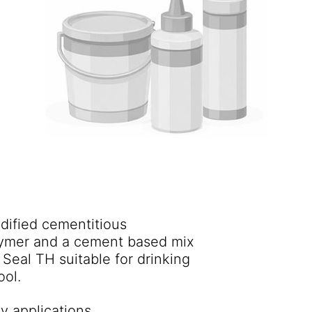
dified cementitious
olymer and a cement based mix
ool.
y applications