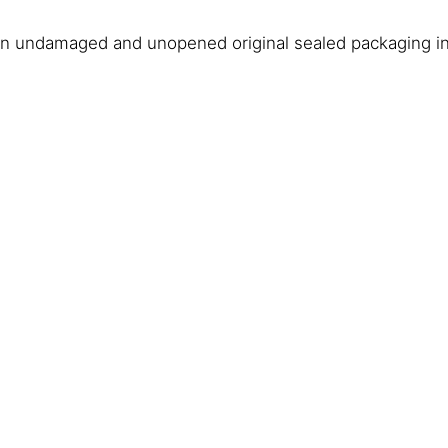
in undamaged and unopened original sealed packaging in 