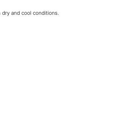
dry and cool conditions.