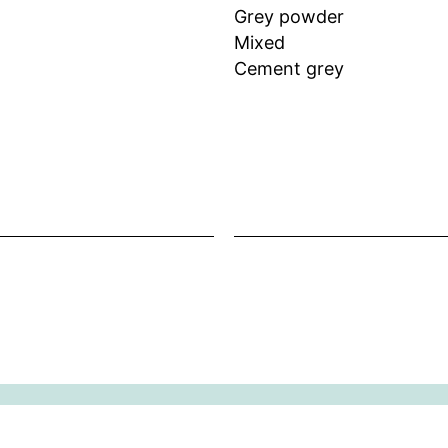
Grey powder
Mixed
Cement grey