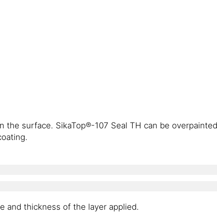
lean the surface. SikaTop®-107 Seal TH can be overpainte
oating.
 and thickness of the layer applied.