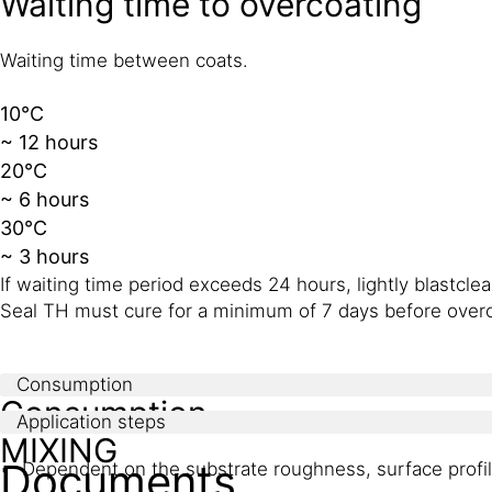
Waiting time to overcoating
Waiting time between coats.
10°C
~ 12 hours
20°C
~ 6 hours
30°C
~ 3 hours
If waiting time period exceeds 24 hours, lightly blastc
Seal TH must cure for a minimum of 7 days before overc
Consumption
Consumption
Application steps
MIXING
Documents
Dependent on the substrate roughness, surface profile