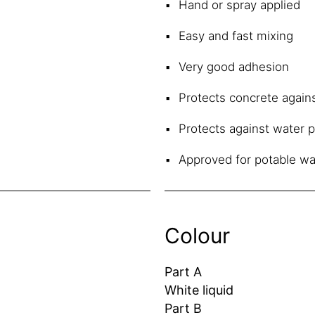
Hand or spray applied
Easy and fast mixing
Very good adhesion
Protects concrete again
Protects against water 
Approved for potable wa
Colour
Part A
White liquid
Part B