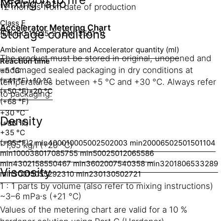
Mixing ratio
12 months from date of production
Class E
Accelerator Metering Chart
Storage conditions
(EN ISO 11925-2 / EN 13501-1)
Ambient Temperature and Accelerator quantity (ml)
The product must be stored in original, unopened and
Reaction time
undamaged sealed packaging in dry conditions at
+5 °C
(+41 °F)
+10 °C
temperatures between +5 °C and +30 °C. Always refer
(+50 °F)
+20 °C
to packaging.
(+68 °F)
+30 °C
Density
(+86 °F)
+35 °C
(+95 °F)
2 min
4000
1000
500
250
200
3 min
2000
650
250
150
110
4
~1,05 kg/l (+20 °C)
min
1000
380
170
85
75
5 min
500
250
120
65
58
6
min
430
215
85
50
46
7 min
360
200
75
40
35
8 min
320
180
65
33
28
9
Viscosity
min
300
150
55
29
23
10 min
230
130
50
27
21
1 : 1 parts by volume (also refer to mixing instructions)
~3–6 mPa∙s (+21 °C)
Values of the metering chart are valid for a 10 %