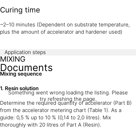
Curing time
~2–10 minutes (Dependent on substrate temperature,
plus the amount of accelerator and hardener used)
Application steps
MIXING
Documents
Mixing sequence
1. Resin solution
Something went wrong loading the listing. Please
try refreshing the page.
Determine the required quantity of accelerator (Part B)
from the accelerator metering chart (Table 1). As a
guide: 0,5 % up to 10 % (0,14 to 2,0 litres). Mix
thoroughly with 20 litres of Part A (Resin).