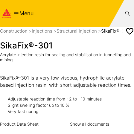
Menu
Construction
Injections
Structural Injection
SikaFix®-301
SikaFix®-301
Acrylate injection resin for sealing and stabilisation in tunnelling and
mining
SikaFix®-301 is a very low viscous, hydrophilic acrylate
based injection resin, with short adjustable reaction times.
Adjustable reaction time from ~2 to ~10 minutes
Slight swelling factor up to 10 %
Very fast curing
Product Data Sheet
Show all documents