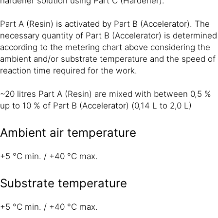
hardener solution using Part C (Hardener).
Part A (Resin) is activated by Part B (Accelerator). The
necessary quantity of Part B (Accelerator) is determined
according to the metering chart above considering the
ambient and/or substrate temperature and the speed of
reaction time required for the work.
~20 litres Part A (Resin) are mixed with between 0,5 %
up to 10 % of Part B (Accelerator) (0,14 L to 2,0 L)
Ambient air temperature
+5 °C min. / +40 °C max.
Substrate temperature
+5 °C min. / +40 °C max.