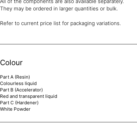
All of the components are also available separately.
They may be ordered in larger quantities or bulk.
Refer to current price list for packaging variations.
Colour
Part A (Resin)
Colourless liquid
Part B (Accelerator)
Red and transparent liquid
Part C (Hardener)
White Powder