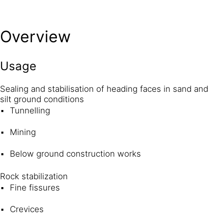
Overview
Usage
Sealing and stabilisation of heading faces in sand and
silt ground conditions
Tunnelling
Mining
Below ground construction works
Rock stabilization
Fine fissures
Crevices