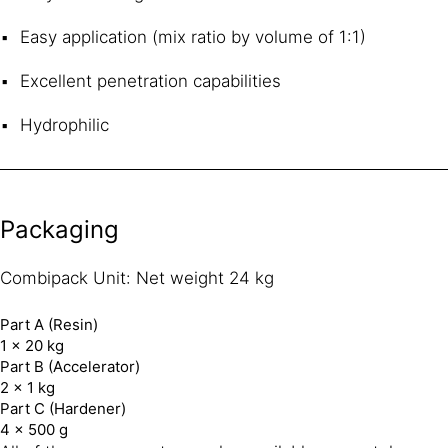
Easy application (mix ratio by volume of 1:1)
Excellent penetration capabilities
Hydrophilic
Packaging
Combipack Unit: Net weight 24 kg
Part A (Resin)
1 × 20 kg
Part B (Accelerator)
2 × 1 kg
Part C (Hardener)
4 × 500 g