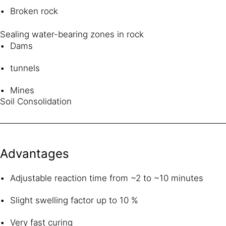
Broken rock
Sealing water-bearing zones in rock
Dams
tunnels
Mines
Soil Consolidation
Advantages
Adjustable reaction time from ~2 to ~10 minutes
Slight swelling factor up to 10 %
Very fast curing