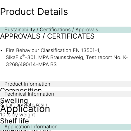
Product Details
Sustainability / Certifications / Approvals
APPROVALS / CERTIFICATES
Fire Behaviour Classification EN 13501-1,
®
SikaFix
-301, MPA Braunschweig, Test report No. K-
3268/490/14-MPA BS
Product Information
Composition
Technical Information
Swelling
3-part acrylate resin
Application
10 % by weight
Shelf life
Application Information
Reaction to fire