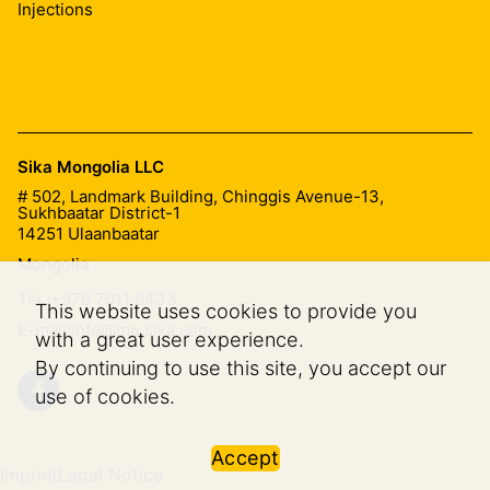
acrylate injection pumps have an additional rinsing
Injections
pump for cleaning.
Sika Mongolia LLC
# 502, Landmark Building, Chinggis Avenue-13,
Sukhbaatar District-1
14251
Ulaanbaatar
Mongolia
Tel.:
+976 7011 9433
This website uses cookies to provide you
E-mail:
info@mn.sika.com
with a great user experience.
By continuing to use this site, you accept our
use of cookies.
Accept
Imprint
Legal Notice