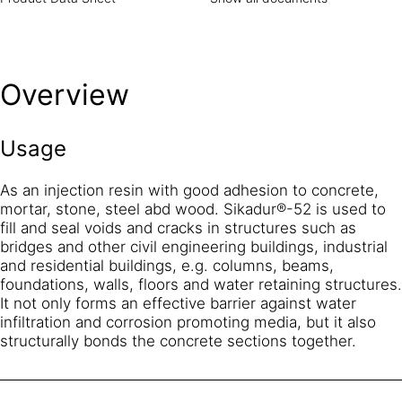
Overview
Usage
As an injection resin with good adhesion to concrete,
mortar, stone, steel abd wood. Sikadur®-52 is used to
fill and seal voids and cracks in structures such as
bridges and other civil engineering buildings, industrial
and residential buildings, e.g. columns, beams,
foundations, walls, floors and water retaining structures.
It not only forms an effective barrier against water
infiltration and corrosion promoting media, but it also
structurally bonds the concrete sections together.