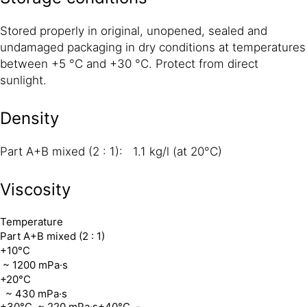
Stored properly in original, unopened, sealed and
undamaged packaging in dry conditions at temperatures
between +5 °C and +30 °C. Protect from direct
sunlight.
Density
Part A+B mixed (2 : 1): 1.1 kg/l (at 20°C)
Viscosity
Temperature
Part A+B mixed (2 : 1)
+10°C
~ 1200 mPa·s
+20°C
~ 430 mPa·s
+30°C
~ 220 mPa·s
+40°C
-