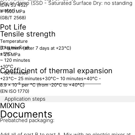
Dry or damp (SSD - Saturated Surface Dry: no standing
(DIN 53 452)
water)
≥ 1500 MPa
(GB/T 2568)
Pot Life
Tensile strength
Temperature
(1 kg mixture)
2
37 N/mm
(after 7 days at +23°C)
+5°C
≥ 20 MPa
~ 120 minutes
+10°C
Coefficient of thermal expansion
~ 80 minutes
+23°C
~ 25 minutes
+30°C
~ 10 minutes
+40°C
-
-5
8.9 x 10
per °C (from -20°C to +40°C)
(EN ISO 1770)
Application steps
MIXING
Documents
Prebatched packaging:
Add all of part B to part A. Mix with an electric mixer at