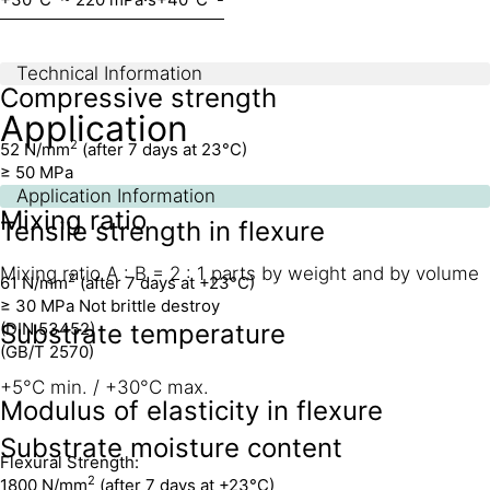
Technical Information
Compressive strength
Application
2
52 N/mm
(after 7 days at 23°C)
≥ 50 MPa
Application Information
Mixing ratio
Tensile strength in flexure
Mixing ratio A : B = 2 : 1 parts by weight and by volume
2
61 N/mm
(after 7 days at +23°C)
≥ 30 MPa Not brittle destroy
(DIN 53452)
Substrate temperature
(GB/T 2570)
+5°C min. / +30°C max.
Modulus of elasticity in flexure
Substrate moisture content
Flexural Strength:
2
1800 N/mm
(after 7 days at +23°C)