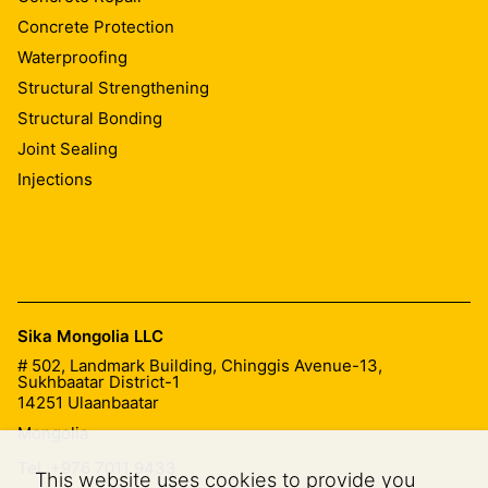
Concrete Protection
Waterproofing
Structural Strengthening
Structural Bonding
Joint Sealing
Injections
Sika Mongolia LLC
# 502, Landmark Building, Chinggis Avenue-13,
Sukhbaatar District-1
14251
Ulaanbaatar
Mongolia
Tel.:
+976 7011 9433
This website uses cookies to provide you