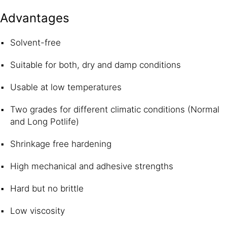
Advantages
Solvent-free
Suitable for both, dry and damp conditions
Usable at low temperatures
Two grades for different climatic conditions (Normal
and Long Potlife)
Shrinkage free hardening
High mechanical and adhesive strengths
Hard but no brittle
Low viscosity