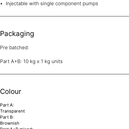
Injectable with single component pumps
Packaging
Pre batched:
Part A+B: 10 kg x 1 kg units
Colour
Part A:
Transparent
Part B:
Brownish