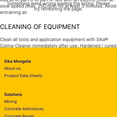
Something went wrong loading the listing. Please
slow speed (max. 250 rpm) for at least 3 minutes. Avoid
try refreshing the page.
entraining air.
CLEANING OF EQUIPMENT
Clean all tools and application equipment with Sika®
Colma-Cleaner immediately after use. Hardened / cured
material can only be mechanically removed.
Sika Mongolia
About us
Product Data Sheets
Solutions
Mining
Concrete Admixtures
Concrete Repair