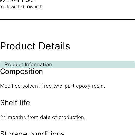
Part A+B mixed:
Yellowish-brownish
Product Details
Product Information
Composition
Modified solvent-free two-part epoxy resin.
Shelf life
24 months from date of production.
Storage conditions