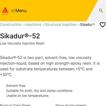
Menu
Construction
Injections
Structural Injection
Sikadur®-52
Sikadur®-52
Low Viscosity Injection Resin
Sikadur®-52 is two part, solvent-free, low viscosity
injection-liquid, based on high strength epoxy resin. It is
used for substrate temperatures between +5°C and
+30°C.
Solvent-free
Suitable for both, dry and damp conditions
Usable at low temperatures
Product Data Sheet
Show all documents