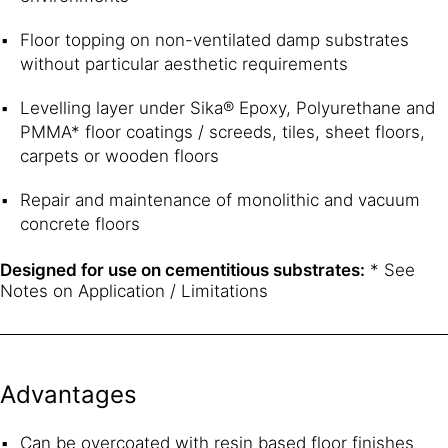
Floor topping on non-ventilated damp substrates
without particular aesthetic requirements
Levelling layer under Sika® Epoxy, Polyurethane and
PMMA* floor coatings / screeds, tiles, sheet floors,
carpets or wooden floors
Repair and maintenance of monolithic and vacuum
concrete floors
Designed for use on cementitious substrates:
* See
Notes on Application / Limitations
Advantages
Can be overcoated with resin based floor finishes