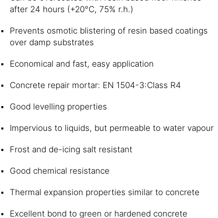
after 24 hours (+20°C, 75% r.h.)
Prevents osmotic blistering of resin based coatings
over damp substrates
Economical and fast, easy application
Concrete repair mortar: EN 1504-3:Class R4
Good levelling properties
Impervious to liquids, but permeable to water vapour
Frost and de-icing salt resistant
Good chemical resistance
Thermal expansion properties similar to concrete
Excellent bond to green or hardened concrete