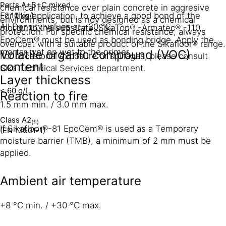
Parts A+B+C mixed
chemical resistance over plain concrete in aggresive
~2,10 kg/l
For this application, to achieve a good bond of the
environments, but is noy designed as a chemical
All Density values at +20 °C.
mortar to the substrate, SikaTop® -Armatec® -110
protection. For specific chemical resistance, always
EpoCem® must be used as bonding bridge. Apply the
overcoat with a suitable product of the Sikafloor® range.
mortar wet on wet to the primer.
Volatile organic compound (VOC)
For occasional exposure or spillages, please consult
content
Sika Technical Services department.
Layer thickness
< 60 g/L
Reaction to fire
1.5 mm min. / 3.0 mm max.
Class A2
(fl)
If Sikafloor®-81 EpoCem® is used as a Temporary
(EN 13501-1)
moisture barrier (TMB), a minimum of 2 mm must be
applied.
Ambient air temperature
+8 °C min. / +30 °C max.