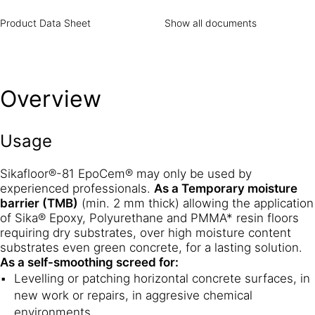
Product Data Sheet
Show all documents
Overview
Usage
Sikafloor®-81 EpoCem® may only be used by
experienced professionals.
As a Temporary moisture
barrier (TMB)
(min. 2 mm thick) allowing the application
of Sika® Epoxy, Polyurethane and PMMA* resin floors
requiring dry substrates, over high moisture content
substrates even green concrete, for a lasting solution.
As a self-smoothing screed for:
Levelling or patching horizontal concrete surfaces, in
new work or repairs, in aggresive chemical
environments