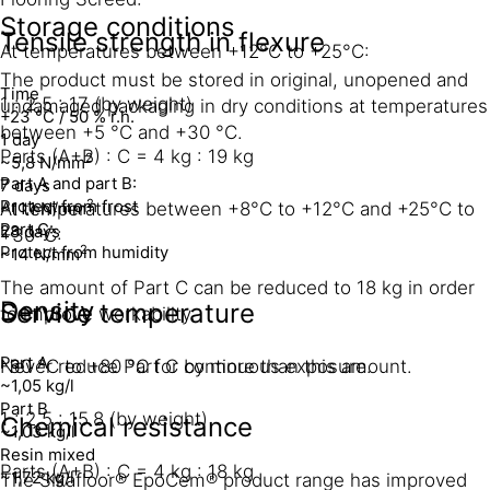
Storage conditions
Tensile strength in flexure
At temperatures between +12°C to +25°C:
The product must be stored in original, unopened and
Time
1 : 2.5 : 17 (by weight)
undamaged packaging in dry conditions at temperatures
+23 °C / 50 % r.h.
between +5 °C and +30 °C.
1 day
Parts (A+B) : C = 4 kg : 19 kg
2
~5,8 N/mm
Part A and part B:
7 days
Protect from frost
2
~11.1 N/mm
At temperatures between +8°C to +12°C and +25°C to
Part C:
28 days
+30°C:
Protect from humidity
2
~14 N/mm
The amount of Part C can be reduced to 18 kg in order
Density
Service temperature
to improve workability.
Part A
-30 °C to +80 °C for continuous exposure.
Never reduce Part C by more than this amount.
~1,05 kg/l
Part B
1 : 2.5 : 15.8 (by weight)
Chemical resistance
~1,03 kg/l
Resin mixed
Parts (A+B) : C = 4 kg : 18 kg
~1,72 kg/l
The Sikafloor® EpoCem® product range has improved