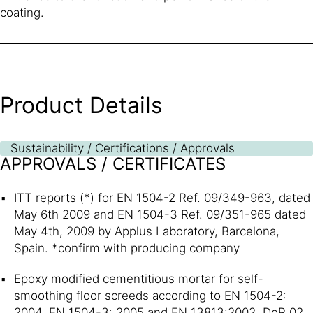
coating.
Product Details
Sustainability / Certifications / Approvals
APPROVALS / CERTIFICATES
ITT reports (*) for EN 1504-2 Ref. 09/349-963, dated
May 6th 2009 and EN 1504-3 Ref. 09/351-965 dated
May 4th, 2009 by Applus Laboratory, Barcelona,
Spain. *confirm with producing company
Epoxy modified cementitious mortar for self-
smoothing floor screeds according to EN 1504-2:
2004, EN 1504-3: 2005 and EN 13813:2002, DoP 02