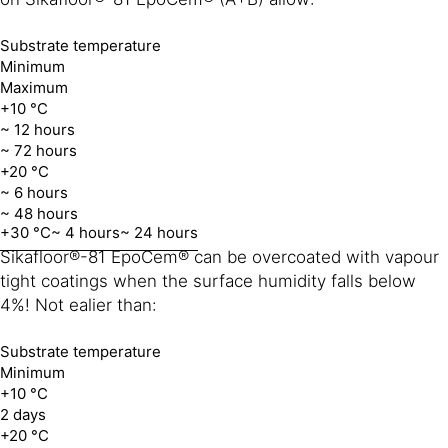
Substrate temperature
Minimum
Maximum
+10 °C
~ 12 hours
~ 72 hours
+20 °C
~ 6 hours
~ 48 hours
+30 °C
~ 4 hours
~ 24 hours
Sikafloor®-81 EpoCem® can be overcoated with vapour
tight coatings when the surface humidity falls below
4%! Not ealier than:
Substrate temperature
Minimum
+10 °C
2 days
+20 °C