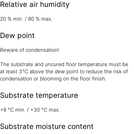
Relative air humidity
20 % min. / 80 % max.
Dew point
Beware of condensation!
The substrate and uncured floor temperature must be
at least 3°C above the dew point to reduce the risk of
condensation or blooming on the floor finish.
Substrate temperature
+8 °C min. / +30 °C max.
Substrate moisture content