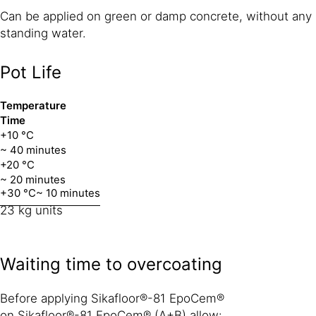
Can be applied on green or damp concrete, without any
standing water.
Pot Life
Temperature
Time
+10 °C
~ 40 minutes
+20 °C
~ 20 minutes
+30 °C
~ 10 minutes
23 kg units
Waiting time to overcoating
Before applying Sikafloor®-81 EpoCem®
on Sikafloor®-81 EpoCem® (A+B) allow: