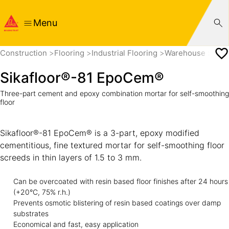
Menu
Construction
Flooring
Industrial Flooring
Warehouse
Sik
Sikafloor®-81 EpoCem®
Three-part cement and epoxy combination mortar for self-smoothing
floor
Sikafloor®-81 EpoCem® is a 3-part, epoxy modified
cementitious, fine textured mortar for self-smoothing floor
screeds in thin layers of 1.5 to 3 mm.
Can be overcoated with resin based floor finishes after 24 hours
(+20°C, 75% r.h.)
Prevents osmotic blistering of resin based coatings over damp
substrates
Economical and fast, easy application