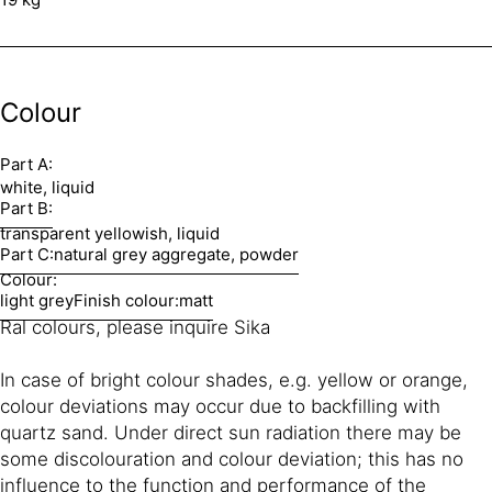
Colour
Part A:
white, liquid
Part B:
transparent yellowish, liquid
Part C:
natural grey aggregate, powder
Colour:
light grey
Finish colour:
matt
Ral colours, please inquire Sika
In case of bright colour shades, e.g. yellow or orange,
colour deviations may occur due to backfilling with
quartz sand. Under direct sun radiation there may be
some discolouration and colour deviation; this has no
influence to the function and performance of the