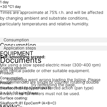
1 day
+30 °C
1 day
Times are approximate at 75% r.h. and will be affected
by changing ambient and substrate conditions,
particularly temperatures and relative humidity.
Consumption
Consumption
Application steps
EQUIPMENT
Self-smoothing screed:
Documents
Mix using a slow speed electric mixer (300–400 rpm)
Coating system
with helical paddle or other suitable equipment.
Product
Consumption
Something went wrong loading the listing. Please
Recommended are single or counter rotating double
Primer:
try refreshing the page.
mortar (basket type) and forced action (pan type)
Sikafloor®-81 EpoCem® (A+B)
2
2 x 0.1-0.2 kg/m
/layer
mixers. Free fall mixers must not be used.
Surface coating:
Sikafloor®-81 EpoCem® (A+B+C)
MIXING