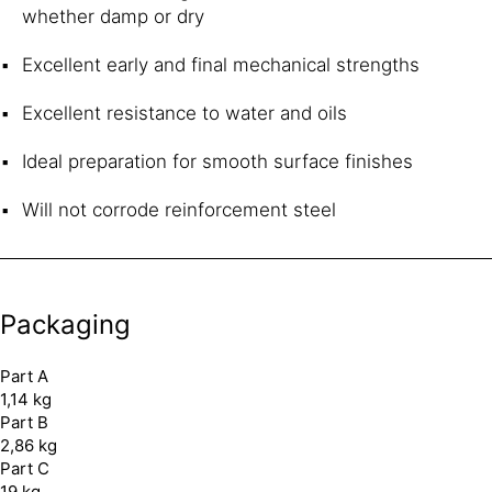
whether damp or dry
Excellent early and final mechanical strengths
Excellent resistance to water and oils
Ideal preparation for smooth surface finishes
Will not corrode reinforcement steel
Packaging
Part A
1,14 kg
Part B
2,86 kg
Part C
19 kg