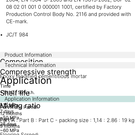
08 02 01 001 0 000001 1001, certified by Factory
Production Control Body No. 2116 and provided with
CE-mark.
JC/T 984
Product Information
Composition
Technical Information
Compressive strength
Epoxy modified cementitious mortar
Application
Time
Shelf life
+23°C / 50% r.h.
1 day
Application Information
Mixing ratio
~15 MPa
Part A and Part B:
7 days
12 months
~50 MPa
Part C:
Part A : Part B : Part C - packing size : 1,14 : 2.86 : 19 kg
28 days
9 months
~60 MPa
Flooring Screed: