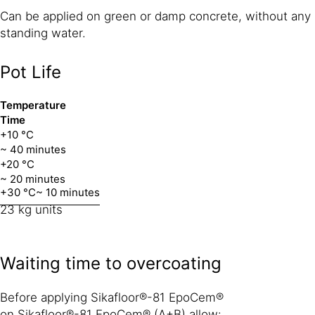
Can be applied on green or damp concrete, without any
standing water.
Pot Life
Temperature
Time
+10 °C
~ 40 minutes
+20 °C
~ 20 minutes
+30 °C
~ 10 minutes
23 kg units
Waiting time to overcoating
Before applying Sikafloor®-81 EpoCem®
on Sikafloor®-81 EpoCem® (A+B) allow: