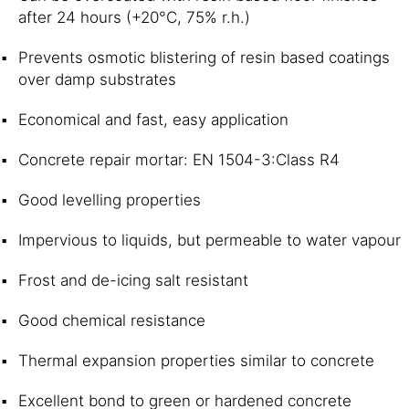
after 24 hours (+20°C, 75% r.h.)
Prevents osmotic blistering of resin based coatings
over damp substrates
Economical and fast, easy application
Concrete repair mortar: EN 1504-3:Class R4
Good levelling properties
Impervious to liquids, but permeable to water vapour
Frost and de-icing salt resistant
Good chemical resistance
Thermal expansion properties similar to concrete
Excellent bond to green or hardened concrete