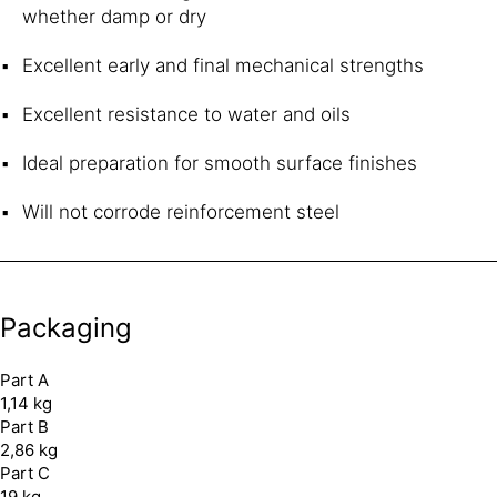
whether damp or dry
Excellent early and final mechanical strengths
Excellent resistance to water and oils
Ideal preparation for smooth surface finishes
Will not corrode reinforcement steel
Packaging
Part A
1,14 kg
Part B
2,86 kg
Part C
19 kg