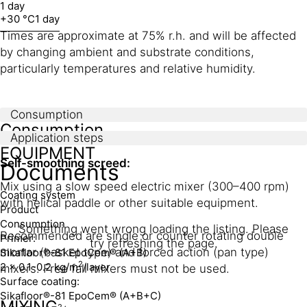
1 day
+30 °C
1 day
Times are approximate at 75% r.h. and will be affected
by changing ambient and substrate conditions,
particularly temperatures and relative humidity.
Consumption
Consumption
Application steps
EQUIPMENT
Self-smoothing screed:
Documents
Mix using a slow speed electric mixer (300–400 rpm)
Coating system
with helical paddle or other suitable equipment.
Product
Consumption
Something went wrong loading the listing. Please
Recommended are single or counter rotating double
Primer:
try refreshing the page.
mortar (basket type) and forced action (pan type)
Sikafloor®-81 EpoCem® (A+B)
2
2 x 0.1-0.2 kg/m
/layer
mixers. Free fall mixers must not be used.
Surface coating:
Sikafloor®-81 EpoCem® (A+B+C)
MIXING