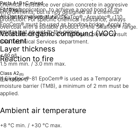
Parts A+B+C mixed
chemical resistance over plain concrete in aggresive
~2,10 kg/l
For this application, to achieve a good bond of the
environments, but is noy designed as a chemical
All Density values at +20 °C.
mortar to the substrate, SikaTop® -Armatec® -110
protection. For specific chemical resistance, always
EpoCem® must be used as bonding bridge. Apply the
overcoat with a suitable product of the Sikafloor® range.
mortar wet on wet to the primer.
Volatile organic compound (VOC)
For occasional exposure or spillages, please consult
content
Sika Technical Services department.
Layer thickness
< 60 g/L
Reaction to fire
1.5 mm min. / 3.0 mm max.
Class A2
(fl)
If Sikafloor®-81 EpoCem® is used as a Temporary
(EN 13501-1)
moisture barrier (TMB), a minimum of 2 mm must be
applied.
Ambient air temperature
+8 °C min. / +30 °C max.