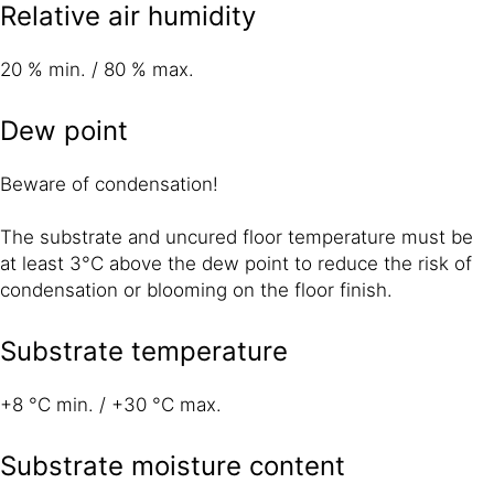
Relative air humidity
20 % min. / 80 % max.
Dew point
Beware of condensation!
The substrate and uncured floor temperature must be
at least 3°C above the dew point to reduce the risk of
condensation or blooming on the floor finish.
Substrate temperature
+8 °C min. / +30 °C max.
Substrate moisture content