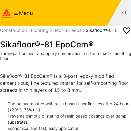
Menu
Construction
Flooring
Floor Screeds
Sikafloor®-81 EpoCe
Sikafloor®-81 EpoCem®
Three-part cement and epoxy combination mortar for self-smoothing
floor
Sikafloor®-81 EpoCem® is a 3-part, epoxy modified
cementitious, fine textured mortar for self-smoothing floor
screeds in thin layers of 1.5 to 3 mm.
Can be overcoated with resin based floor finishes after 24 hours
(+20°C, 75% r.h.)
Prevents osmotic blistering of resin based coatings over damp
substrates
Economical and fast, easy application