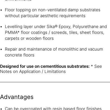
Floor topping on non-ventilated damp substrates
without particular aesthetic requirements
Levelling layer under Sika® Epoxy, Polyurethane and
PMMA* floor coatings / screeds, tiles, sheet floors,
carpets or wooden floors
Repair and maintenance of monolithic and vacuum
concrete floors
Designed for use on cementitious substrates:
* See
Notes on Application / Limitations
Advantages
Can be overcoated with resin based floor finishes