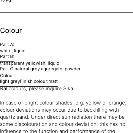
Colour
Part A:
white, liquid
Part B:
transparent yellowish, liquid
Part C:
natural grey aggregate, powder
Colour:
light grey
Finish colour:
matt
Ral colours, please inquire Sika
In case of bright colour shades, e.g. yellow or orange,
colour deviations may occur due to backfilling with
quartz sand. Under direct sun radiation there may be
some discolouration and colour deviation; this has no
influence to the function and performance of the