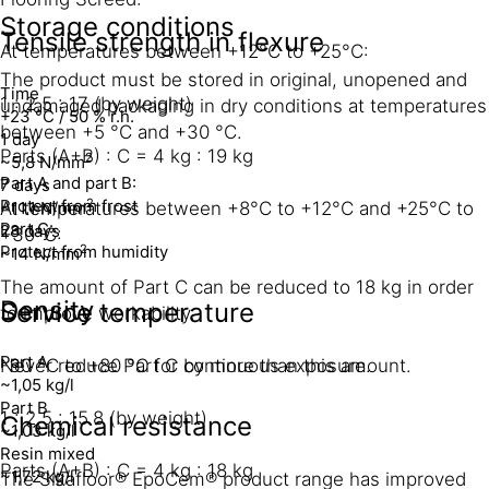
Storage conditions
Tensile strength in flexure
At temperatures between +12°C to +25°C:
The product must be stored in original, unopened and
Time
1 : 2.5 : 17 (by weight)
undamaged packaging in dry conditions at temperatures
+23 °C / 50 % r.h.
between +5 °C and +30 °C.
1 day
Parts (A+B) : C = 4 kg : 19 kg
2
~5,8 N/mm
Part A and part B:
7 days
Protect from frost
2
~11.1 N/mm
At temperatures between +8°C to +12°C and +25°C to
Part C:
28 days
+30°C:
Protect from humidity
2
~14 N/mm
The amount of Part C can be reduced to 18 kg in order
Density
Service temperature
to improve workability.
Part A
-30 °C to +80 °C for continuous exposure.
Never reduce Part C by more than this amount.
~1,05 kg/l
Part B
1 : 2.5 : 15.8 (by weight)
Chemical resistance
~1,03 kg/l
Resin mixed
Parts (A+B) : C = 4 kg : 18 kg
~1,72 kg/l
The Sikafloor® EpoCem® product range has improved