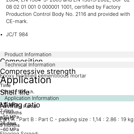
08 02 01 001 0 000001 1001, certified by Factory
Production Control Body No. 2116 and provided with
CE-mark.
JC/T 984
Product Information
Composition
Technical Information
Compressive strength
Epoxy modified cementitious mortar
Application
Time
Shelf life
+23°C / 50% r.h.
1 day
Application Information
Mixing ratio
~15 MPa
Part A and Part B:
7 days
12 months
~50 MPa
Part C:
Part A : Part B : Part C - packing size : 1,14 : 2.86 : 19 kg
28 days
9 months
~60 MPa
Flooring Screed: