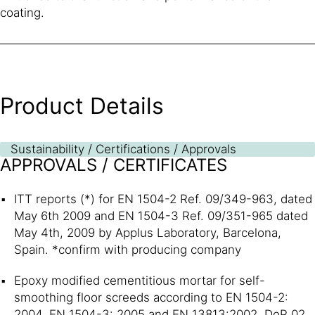
coating.
Product Details
Sustainability / Certifications / Approvals
APPROVALS / CERTIFICATES
ITT reports (*) for EN 1504-2 Ref. 09/349-963, dated
May 6th 2009 and EN 1504-3 Ref. 09/351-965 dated
May 4th, 2009 by Applus Laboratory, Barcelona,
Spain. *confirm with producing company
Epoxy modified cementitious mortar for self-
smoothing floor screeds according to EN 1504-2:
2004, EN 1504-3: 2005 and EN 13813:2002, DoP 02