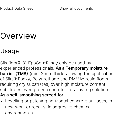
Product Data Sheet
Show all documents
Overview
Usage
Sikafloor®-81 EpoCem® may only be used by
experienced professionals.
As a Temporary moisture
barrier (TMB)
(min. 2 mm thick) allowing the application
of Sika® Epoxy, Polyurethane and PMMA* resin floors
requiring dry substrates, over high moisture content
substrates even green concrete, for a lasting solution.
As a self-smoothing screed for:
Levelling or patching horizontal concrete surfaces, in
new work or repairs, in aggresive chemical
environments