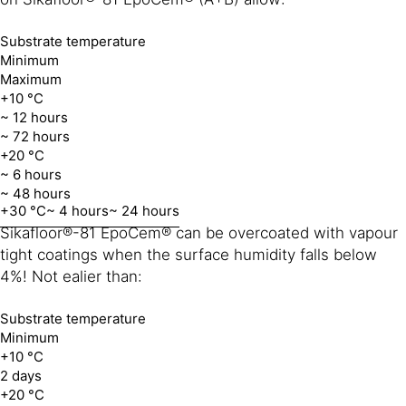
Substrate temperature
Minimum
Maximum
+10 °C
~ 12 hours
~ 72 hours
+20 °C
~ 6 hours
~ 48 hours
+30 °C
~ 4 hours
~ 24 hours
Sikafloor®-81 EpoCem® can be overcoated with vapour
tight coatings when the surface humidity falls below
4%! Not ealier than:
Substrate temperature
Minimum
+10 °C
2 days
+20 °C