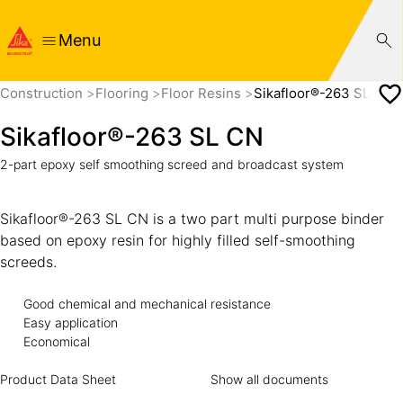
Menu
Construction
Flooring
Floor Resins
Sikafloor®-263 SL CN
Sikafloor®-263 SL CN
2-part epoxy self smoothing screed and broadcast system
Sikafloor®-263 SL CN is a two part multi purpose binder
based on epoxy resin for highly filled self-smoothing
screeds.
Good chemical and mechanical resistance
Easy application
Economical
Product Data Sheet
Show all documents