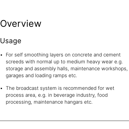
Overview
Usage
For self smoothing layers on concrete and cement
screeds with normal up to medium heavy wear e.g.
storage and assembly halls, maintenance workshops,
garages and loading ramps etc.
The broadcast system is recommended for wet
process area, e.g. in beverage industry, food
processing, maintenance hangars etc.