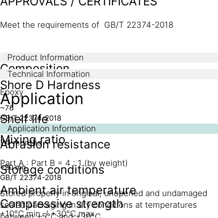
APPROVALS / CERTIFICATES
Meet the requirements of GB/T 22374-2018
Product Information
Composition
Technical Information
Shore D Hardness
Epoxy
Application
~76
Shelf life
GB/T 22374-2018
Application Information
Mixing ratio
Abrasion resistance
24 months
Part A : Part B = 4 : 1 (by weight)
Storage conditions
~20 mg
GB/T 22374-2018
Ambient air temperature
Stored properly in original, unopened and undamaged
Compressive strength
sealed packaging in dry conditions at temperatures
+10°C min. / +30°C max.
between +5°C and +30°C.