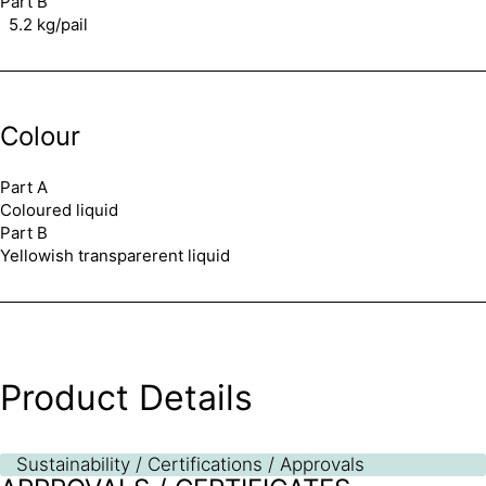
Part B
5.2 kg/pail
Colour
Part A
Coloured liquid
Part B
Yellowish transparerent liquid
Product Details
Sustainability / Certifications / Approvals