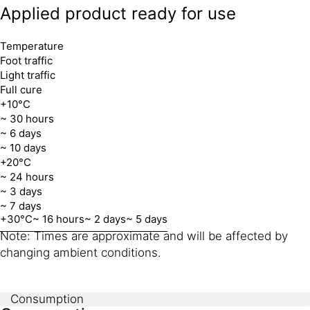
Applied product ready for use
Temperature
Foot traffic
Light traffic
Full cure
+10°C
~ 30 hours
~ 6 days
~ 10 days
+20°C
~ 24 hours
~ 3 days
~ 7 days
+30°C
~ 16 hours
~ 2 days
~ 5 days
Note: Times are approximate and will be affected by
changing ambient conditions.
Consumption