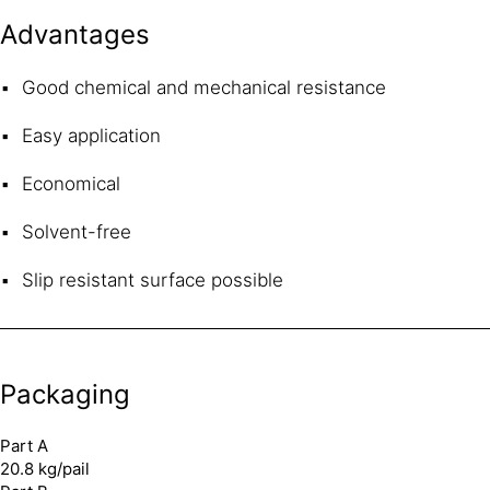
Advantages
Good chemical and mechanical resistance
Easy application
Economical
Solvent-free
Slip resistant surface possible
Packaging
Part A
20.8 kg/pail