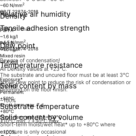
2
~60 N/mm
GB/T 22374-2018
Relative air humidity
Density
Tensile adhesion strength
80% r.h. max.
Part A
~1.6 kg/l
2
~4.5 N/mm
Part B
Dew point
GB/T 22374-2018
~1.0 kg/l
Mixed resin
Beware of condensation!
~1.4 kg/l
Temperature resistance
All Density values at +23°C.
The substrate and uncured floor must be at least 3°C
Exposure*
above dew point to reduce the risk of condensation or
Solid content by mass
Dry heat
blooming on the floor finish.
Permanent
+50°C
~100%
Short-term max. 7 d
Substrate temperature
+80°C
Solid content by volume
Short-term max. 12 h
+100°C
+10°C min. / +30°C max.
Short-term moist/wet heat* up to +80°C where
exposure is only occasional
~100%