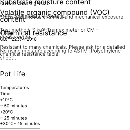
Substrate moisture content
(steam cleaning etc.)
Volatile organic compound (VOC)
< 4% pbw moisture content.
*No simultaneous chemical and mechanical exposure.
content
Test method: Sika®-Tramex meter or CM -
Chemical resistance
< 60g/l
measurement.
GB/T 22374-2018
Resistant to many chemicals. Please ask for a detailed
No rising moisture according to ASTM (Polyethylene-
chemical resistance table.
sheet).
Pot Life
Temperatures
Time
+10°C
~ 50 minutes
+20°C
~ 25 minutes
+30°C
~ 15 minutes