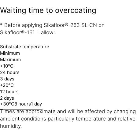
Waiting time to overcoating
* Before applying Sikafloor®-263 SL CN on
Sikafloor®-161 L allow:
Substrate temperature
Minimum
Maximum
+10°C
24 hours
3 days
+20°C
12 hours
2 days
+30°C
8 hours
1 day
Times are approximate and will be affected by changing
ambient conditions particularly temperature and relative
humidity.