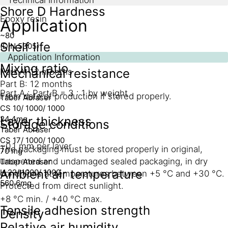
Shore D Hardness
Epoxy resin
Application
~80
Shelf life
(DIN 5305)
Application Information
Mixing ratio
Mechanical resistance
Part A: 12 months
Part B: 12 months
Part A : Part B = 3 : 1 by weight
From date of production if stored properly.
Taber Abraser
CS 10/ 1000/ 1000
24.4mg
Layer thickness
Storage conditions
Taber Abraser
CS 17/ 1000/ 1000
~0.1 mm per layer
The packaging must be stored properly in original,
70 mg
unopened and undamaged sealed packaging, in dry
Taber Abraser
Ambient air temperature
H 22/ 1000/ 1000
conditions at temperatures between +5 °C and +30 °C.
560.6mg
Protected from direct sunlight.
+8 °C min. / +40 °C max.
Tensile adhesion strength
Density
Relative air humidity