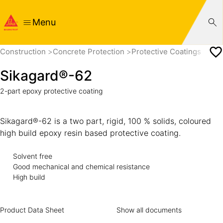
Menu
Construction
Concrete Protection
Protective Coatings
Sik
Sikagard®-62
2-part epoxy protective coating
Sikagard®-62 is a two part, rigid, 100 % solids, coloured
high build epoxy resin based protective coating.
Solvent free
Good mechanical and chemical resistance
High build
Product Data Sheet
Show all documents