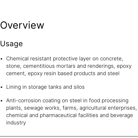
Overview
Usage
Chemical resistant protective layer on concrete,
stone, cementitious mortars and renderings, epoxy
cement, epoxy resin based products and steel
Lining in storage tanks and silos
Anti-corrosion coating on steel in food processing
plants, sewage works, farms, agricultural enterprises,
chemical and pharmaceutical facilities and beverage
industry