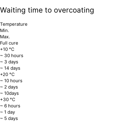
Waiting time to overcoating
Temperature
Min.
Max.
Full cure
+10 °C
~ 30 hours
~ 3 days
~ 14 days
+20 °C
~ 10 hours
~ 2 days
~ 10days
+30 °C
~ 6 hours
~ 1 day
~ 5 days