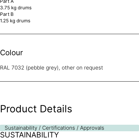
Part A
3.75 kg drums
Part B
1.25 kg drums
Colour
RAL 7032 (pebble grey), other on request
Product Details
Sustainability / Certifications / Approvals
SUSTAINABILITY