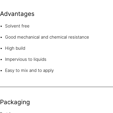
Advantages
Solvent free
Good mechanical and chemical resistance
High build
Impervious to liquids
Easy to mix and to apply
Packaging