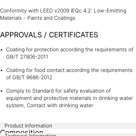
Conformity with LEED v2009 IEQc 4.2: Low-Emitting
Materials - Paints and Coatings
APPROVALS / CERTIFICATES
Coating for protection according the requirements of
GB/T 27806-2011
Coating for food contact according the requirements
of GB/T 9686-2012
Comply to Standard for safety evaluation of
equipment and protective materials in drinking water
system, Contact with drinking water
Product Information
Composition
Technical Information