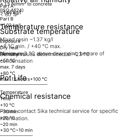
> 1.5 N/mm² to concrete
Part A
(ISO 4624)
~1.45 kg/l
< 80 %
Part B
~1.02 kg/l
Temperature resistance
Substrate temperature
Mixed resin ~1.37 kg/l
Exposure
+8 °C min. / +40 °C max.
Dry heat
Minimum 3 °C above dew point, beware of
Density values determined at +23 °C
Permanent
+50 °C
condensation
max. 7 days
+80 °C
Pot Life
max. 12 hours
+100 °C
Temperature
Chemical resistance
Time
+10 °C
Please contact Sika technical service for specific
~30 min
+20 °C
information.
~20 min
+30 °C
~10 min