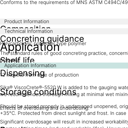
Conforms to the requirements of MNS ASTM C494C/49
Product Information
Composition
Technical Information
Concreting guidance
Application
Polycarboxylic polyether type polymer
The standard rules of good concreting practice, concerni
Shelf life
properly.
Application Information
Dispensing
12 months from date of production
Sika® ViscoCrete®-5520 W is added to the gauging water 
Storage conditions
we recommended thorough mixing at minimal wet mixin
Should be stored properly in undamaged unopened, orig
Effects of overdosing and underdosing:
+35°C. Protected from direct sunlight and frost. In case
Significant overdosage will result in increased workabili