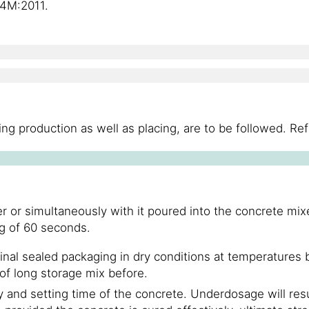
4M:2011.
ng production as well as placing, are to be followed. Re
or simultaneously with it poured into the concrete mixer
g of 60 seconds.
inal sealed packaging in dry conditions at temperature
 of long storage mix before.
ty and setting time of the concrete. Underdosage will resu