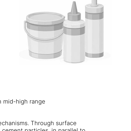
n mid-high range
.
echanisms. Through surface
cement particles, in parallel to