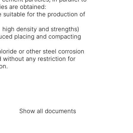
ies are obtained:
 suitable for the production of
n high density and strengths)
reduced placing and compacting
oride or other steel corrosion
 without any restriction for
on.
Show all documents