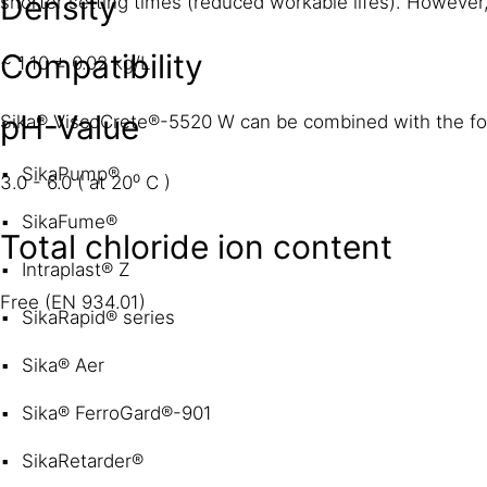
Density
shorter setting times (reduced workable lifes). However, 
Compatibility
~ 1.10 ± 0.02 kg/L
pH-Value
Sika® ViscoCrete®-5520 W can be combined with the fol
SikaPump®
3.0 - 6.0 ( at 20⁰ C )
SikaFume®
Total chloride ion content
Intraplast® Z
Free (EN 934.01)
SikaRapid® series
Sika® Aer
Sika® FerroGard®-901
SikaRetarder®