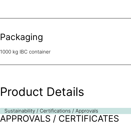
Packaging
1000 kg IBC container
Product Details
Sustainability / Certifications / Approvals
APPROVALS / CERTIFICATES