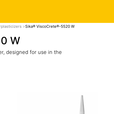
plasticizers
Sika® ViscoCrete®-5520 W
20 W
r, designed for use in the