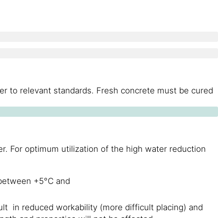
fer to relevant standards. Fresh concrete must be cured
. For optimum utilization of the high water reduction
s between +5°C and
lt in reduced workability (more difficult placing) and