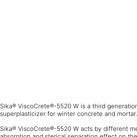
Sika® ViscoCrete®-5520 W is a third generatio
superplasticizer for winter concrete and mortar
Sika® ViscoCrete®-5520 W acts by different m
absorption and sterical separation effect on the 