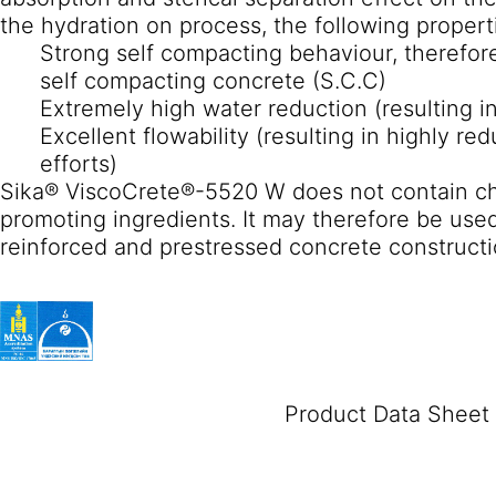
the hydration on process, the following propert
Strong self compacting behaviour, therefore
self compacting concrete (S.C.C)
Extremely high water reduction (resulting i
Excellent flowability (resulting in highly 
efforts)
Sika® ViscoCrete®-5520 W does not contain chl
promoting ingredients. It may therefore be used
reinforced and prestressed concrete constructi
Product Data Sheet