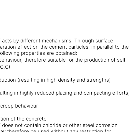
acts by different mechanisms. Through surface
aration effect on the cement particles, in parallel to the
following properties are obtained:
ehaviour, therefore suitable for the production of self
.C.C)
uction (resulting in high density and strengths)
sulting in highly reduced placing and compacting efforts)
 creep behaviour
tion of the concrete
oes not contain chloride or other steel corrosion
ay therefore be used without any restriction for