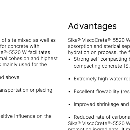
Advantages
of site mixed as well as
Sika® ViscoCrete®-5520 W 
for concrete with
absorption and sterical sep
te®-5520 W facilitates
hydration on process, the 
imal cohesion and highest
Strong self compacting b
 mainly used for the
compacting concrete (S
nd above
Extremely high water red
nsportation or placing
Excellent flowability (re
Improved shrinkage and
sitive influence on the
Reduced rate of carbona
Sika® ViscoCrete®-5520 W d
promoting ingredients. It m