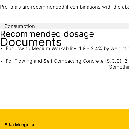
Pre-trials are recommended if combinations with the abo
Consumption
Recommended dosage
Documents
For Low to Medium Workability: 1.9 - 2.4% by weight
For Flowing and Self Compacting Concrete (S.C.C): 2
Somethin
Sika Mongolia