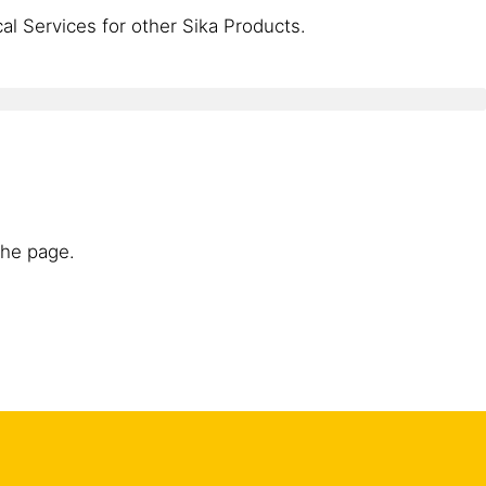
l Services for other Sika Products.
the page.