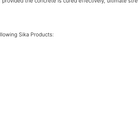
provided the concrete is cured effectively, ultimate stre
lowing Sika Products: