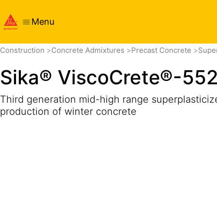
Menu
Overview
Product Details
Application
Documents
Construction
Concrete Admixtures
Precast Concrete
Super
Sika® ViscoCrete®-55
Third generation mid-high range superplasticize
production of winter concrete