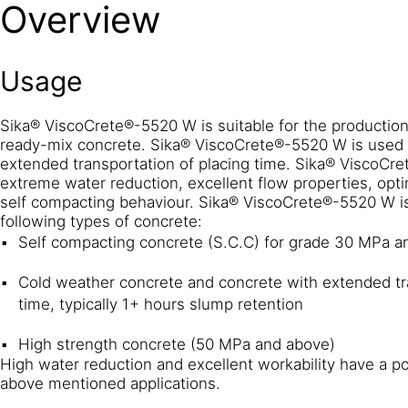
Overview
Usage
Sika® ViscoCrete®-5520 W is suitable for the production 
ready-mix concrete. Sika® ViscoCrete®-5520 W is used 
extended transportation of placing time. Sika® ViscoCre
extreme water reduction, excellent flow properties, opt
self compacting behaviour. Sika® ViscoCrete®-5520 W is
following types of concrete:
Self compacting concrete (S.C.C) for grade 30 MPa a
Cold weather concrete and concrete with extended tra
time, typically 1+ hours slump retention
High strength concrete (50 MPa and above)
High water reduction and excellent workability have a po
above mentioned applications.