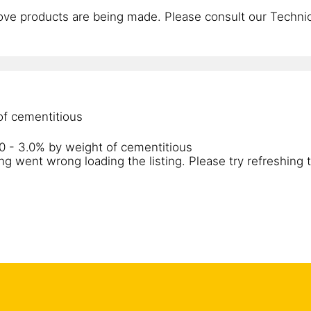
ve products are being made. Please consult our Technica
 of cementitious
.0 - 3.0% by weight of cementitious
g went wrong loading the listing. Please try refreshing 