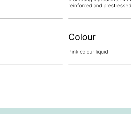
reinforced and prestressed
Colour
Pink colour liquid