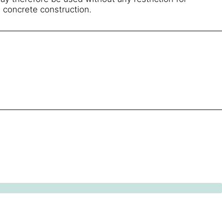
 concrete construction.