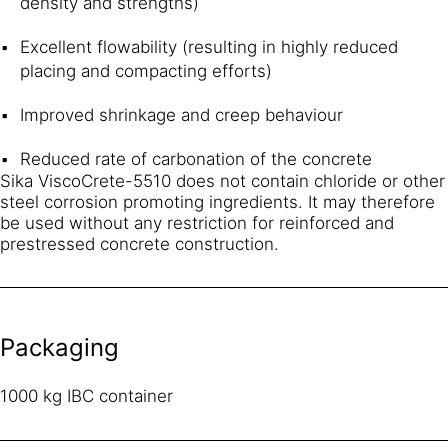
density and strengths)
Excellent flowability (resulting in highly reduced
placing and compacting efforts)
Improved shrinkage and creep behaviour
Reduced rate of carbonation of the concrete
Sika ViscoCrete-5510 does not contain chloride or other
steel corrosion promoting ingredients. It may therefore
be used without any restriction for reinforced and
prestressed concrete construction.
Packaging
1000 kg IBC container