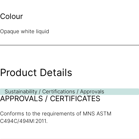
Colour
Opaque white liquid
Product Details
Sustainability / Certifications / Approvals
APPROVALS / CERTIFICATES
Conforms to the requirements of MNS ASTM
C494C/494M:2011.