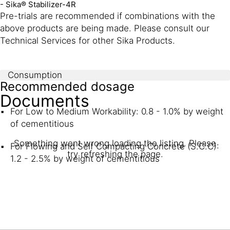
- Sika® Stabilizer-4R
Pre-trials are recommended if combinations with the
above products are being made. Please consult our
Technical Services for other Sika Products.
Consumption
Recommended dosage
Documents
For Low to Medium Workability: 0.8 - 1.0% by weight
of cementitious
Something went wrong loading the listing. Please
For Flowing and Self Compacting Concrete (S.C.C):
try refreshing the page.
1.2 - 2.5% by weight of cementitious