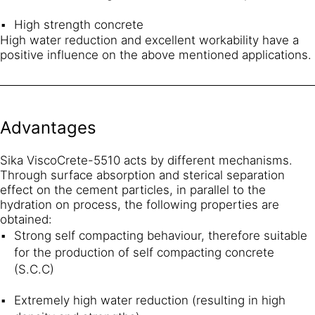
High strength concrete
High water reduction and excellent workability have a
positive influence on the above mentioned applications.
Advantages
Sika ViscoCrete-5510 acts by different mechanisms.
Through surface absorption and sterical separation
effect on the cement particles, in parallel to the
hydration on process, the following properties are
obtained:
Strong self compacting behaviour, therefore suitable
for the production of self compacting concrete
(S.C.C)
Extremely high water reduction (resulting in high