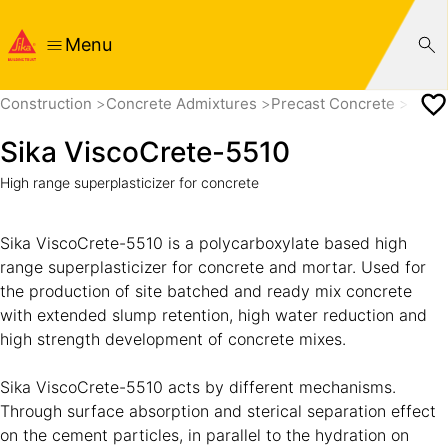
Menu
Construction
Concrete Admixtures
Precast Concrete
Super
Sika ViscoCrete-5510
High range superplasticizer for concrete
Sika ViscoCrete-5510 is a polycarboxylate based high
range superplasticizer for concrete and mortar. Used for
the production of site batched and ready mix concrete
with extended slump retention, high water reduction and
high strength development of concrete mixes.
Sika ViscoCrete-5510 acts by different mechanisms.
Through surface absorption and sterical separation effect
on the cement particles, in parallel to the hydration on