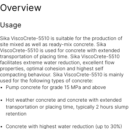
Overview
Usage
Sika ViscoCrete-5510 is suitable for the production of
site mixed as well as ready-mix concrete. Sika
ViscoCrete-5510 is used for concrete with extended
transportation of placing time. Sika ViscoCrete-5510
facilitates extreme water reduction, excellent flow
properties, optimal cohesion and highest self
compacting behaviour. Sika ViscoCrete-5510 is mainly
used for the following types of concrete:
Pump concrete for grade 15 MPa and above
Hot weather concrete and concrete with extended
transportation or placing time, typically 2 hours slump
retention
Concrete with highest water reduction (up to 30%)