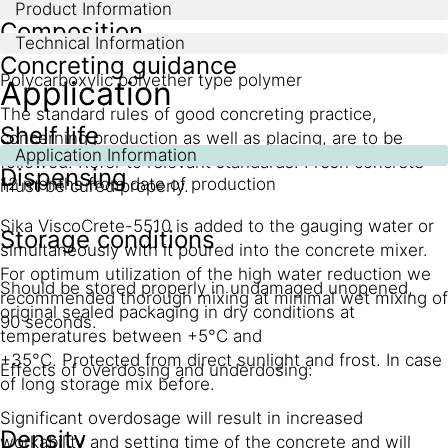
Product Information
Composition
Technical Information
Concreting guidance
Polycarboxylic polyether type polymer
Application
The standard rules of good concreting practice,
Shelf life
concerning production as well as placing, are to be
Application Information
followed. Refer to relevant standards. Fresh concrete
Dispensing
12 months from date of production
must be cured properly.
Sika ViscoCrete-5510 is added to the gauging water or
Storage conditions
simultaneously with it poured into the concrete mixer.
For optimum utilization of the high water reduction we
Should be stored properly in undamaged unopened,
recommended thorough mixing at minimal wet mixing of
original sealed packaging in dry conditions at
90 seconds.
temperatures between +5°C and
+35°C. Protected from direct sunlight and frost. In case
Effects of overdosing and underdosing:
of long storage mix before.
Significant overdosage will result in increased
Density
workability and setting time of the concrete and will