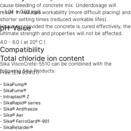
cause bleeding of concrete mix. Underdosage will
~ 1.04 ± 0.02 kg/L
result in reduced workability (more difficult placing) and
shorter setting times (reduced workable lifes).
However, provided the concrete is cured effectively, the
pH-Value
ultimate strength and properties will not be affected.
4.0 - 6.0 ( at 20⁰ C )
Compatibility
Total chloride ion content
Sika ViscoCrete-5510 can be combined with the
following Sika Products:
Free (EN 934.01)
- SikaPump®
- SikaFume®
- Intraplast® Z
- SikaRapid® series
- Sika® Antifreeze
- Sika® Aer
- Sika® FerroGard®-901
- SikaRetarder®