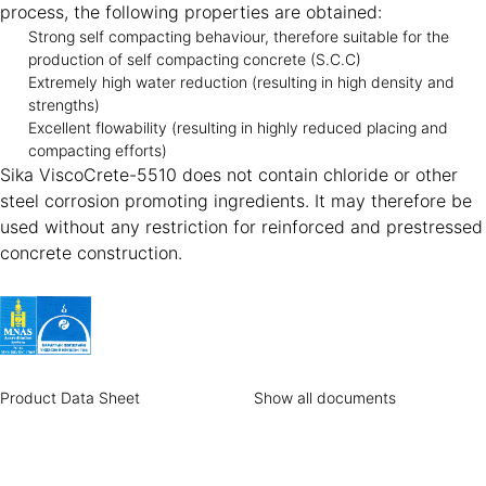
process, the following properties are obtained:
Strong self compacting behaviour, therefore suitable for the
production of self compacting concrete (S.C.C)
Extremely high water reduction (resulting in high density and
strengths)
Excellent flowability (resulting in highly reduced placing and
compacting efforts)
Sika ViscoCrete-5510 does not contain chloride or other
steel corrosion promoting ingredients. It may therefore be
used without any restriction for reinforced and prestressed
concrete construction.
Product Data Sheet
Show all documents