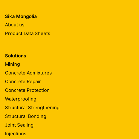
Sika Mongolia
About us
Product Data Sheets
Solutions
Mining
Concrete Admixtures
Concrete Repair
Concrete Protection
Waterproofing
Structural Strengthening
Structural Bonding
Joint Sealing
Injections