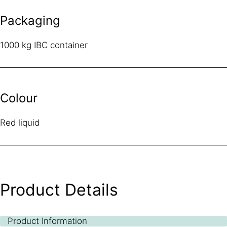
Packaging
1000 kg IBC container
Colour
Red liquid
Product Details
Product Information