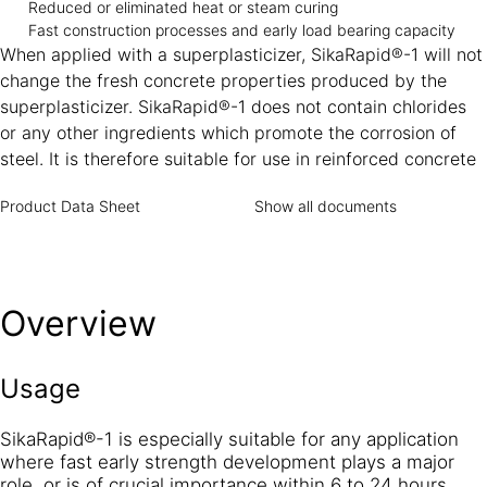
Reduced or eliminated heat or steam curing
Fast construction processes and early load bearing capacity
When applied with a superplasticizer, SikaRapid®-1 will not
change the fresh concrete properties produced by the
superplasticizer. SikaRapid®-1 does not contain chlorides
or any other ingredients which promote the corrosion of
steel. It is therefore suitable for use in reinforced concrete
Product Data Sheet
Show all documents
Overview
Usage
SikaRapid®-1 is especially suitable for any application
where fast early strength development plays a major
role, or is of crucial importance within 6 to 24 hours.