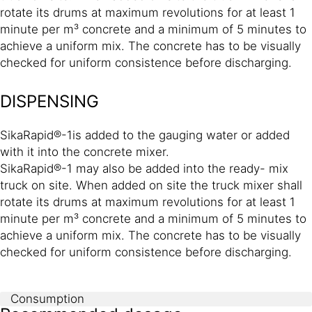
rotate its drums at maximum revolutions for at least 1
minute per m³ concrete and a minimum of 5 minutes to
achieve a uniform mix. The concrete has to be visually
checked for uniform consistence before discharging.
DISPENSING
SikaRapid®-1is added to the gauging water or added
with it into the concrete mixer.
SikaRapid®-1 may also be added into the ready- mix
truck on site. When added on site the truck mixer shall
rotate its drums at maximum revolutions for at least 1
minute per m³ concrete and a minimum of 5 minutes to
achieve a uniform mix. The concrete has to be visually
checked for uniform consistence before discharging.
Consumption