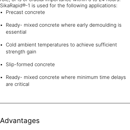
SikaRapid®-1 is used for the following applications:
Precast concrete
Ready- mixed concrete where early demoulding is
essential
Cold ambient temperatures to achieve sufficient
strength gain
Slip-formed concrete
Ready- mixed concrete where minimum time delays
are critical
Advantages