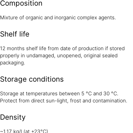
Composition
Mixture of organic and inorganic complex agents.
Shelf life
12 months shelf life from date of production if stored
properly in undamaged, unopened, original sealed
packaging.
Storage conditions
Storage at temperatures between 5 °C and 30 °C.
Protect from direct sun-light, frost and contamination.
Density
~1.17 kg/l (at +23°C)