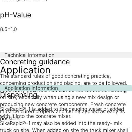
pH-Value
8.5±1.0
Technical Information
Concreting guidance
Application
The standard rules of good concreting practice,
concerning production and placing, are to be followed.
Application Information
Laboratory trials shall be carried out before concreting
Dispensing
on site, especially when using a new mix design or
producing new concrete components. Fresh concrete
SikaRapid®-1 is added to the gauging water or added
must be cured properly and curing applied as early as
with it into the concrete mixer.
possible.
SikaRapid®-1 may also be added into the ready- mix
truck on site. When added on site the truck mixer shall