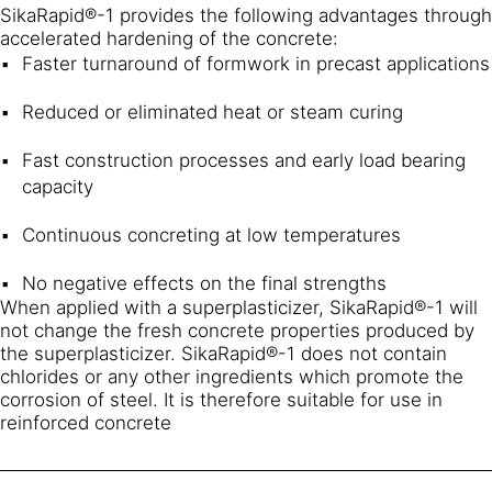
SikaRapid®-1 provides the following advantages through
accelerated hardening of the concrete:
Faster turnaround of formwork in precast applications
Reduced or eliminated heat or steam curing
Fast construction processes and early load bearing
capacity
Continuous concreting at low temperatures
No negative effects on the final strengths
When applied with a superplasticizer, SikaRapid®-1 will
not change the fresh concrete properties produced by
the superplasticizer. SikaRapid®-1 does not contain
chlorides or any other ingredients which promote the
corrosion of steel. It is therefore suitable for use in
reinforced concrete