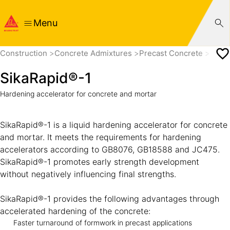
Menu
Construction
Concrete Admixtures
Precast Concrete
Set a
SikaRapid®-1
Hardening accelerator for concrete and mortar
SikaRapid®-1 is a liquid hardening accelerator for concrete
and mortar. It meets the requirements for hardening
accelerators according to GB8076, GB18588 and JC475.
SikaRapid®-1 promotes early strength development
without negatively influencing final strengths.
SikaRapid®-1 provides the following advantages through
accelerated hardening of the concrete:
Faster turnaround of formwork in precast applications