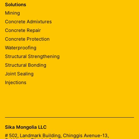
Solutions
Mining
Concrete Admixtures
Concrete Repair
Concrete Protection
Waterproofing
Structural Strengthening
Structural Bonding
Joint Sealing
Injections
Sika Mongolia LLC
# 502, Landmark Building, Chinggis Avenue-13,