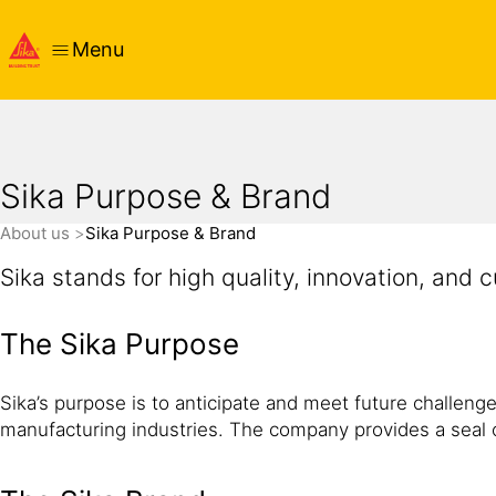
Menu
Sika Purpose & Brand
About us
Sika Purpose & Brand
Sika stands for high quality, innovation, and 
The Sika Purpose
Sika’s purpose is to anticipate and meet future challenges
manufacturing industries. The company provides a seal o