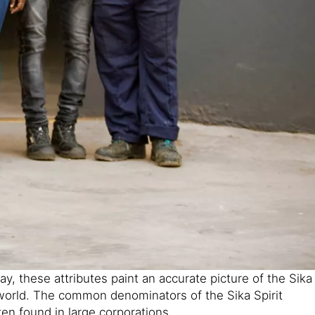
, these attributes paint an accurate picture of the Sika
 world. The common denominators of the Sika Spirit
ften found in large corporations.