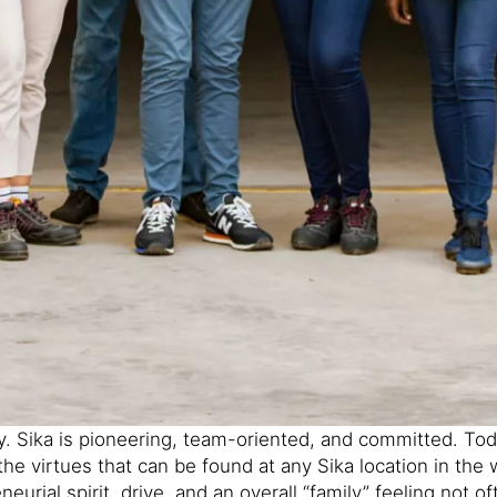
. Sika is pioneering, team-oriented, and committed. Today
he virtues that can be found at any Sika location in the
eurial spirit, drive, and an overall “family” feeling not o