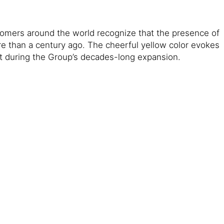
ustomers around the world recognize that the presence of
re than a century ago. The cheerful yellow color evokes
et during the Group’s decades-long expansion.