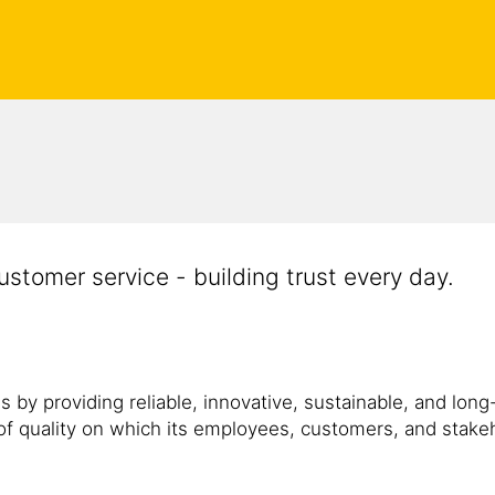
customer service - building trust every day.
 by providing reliable, innovative, sustainable, and long-
f quality on which its employees, customers, and stakeho