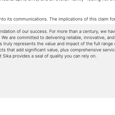
into its communications. The implications of this claim fo
oundation of our success. For more than a century, we ha
y. We are committed to delivering reliable, innovative, an
is truly represents the value and impact of the full rang
cts that add significant value, plus comprehensive servi
Sika provides a seal of quality you can rely on.