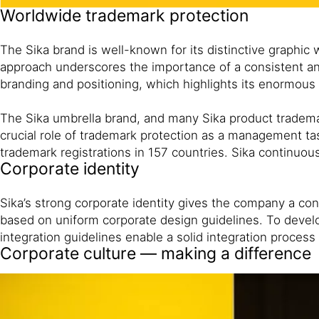
Worldwide trademark protection
The Sika brand is well-known for its distinctive graphi
approach underscores the importance of a consistent and 
branding and positioning, which highlights its enormous 
The Sika umbrella brand, and many Sika product tradem
crucial role of trademark protection as a management task
trademark registrations in 157 countries. Sika continuous
Corporate identity
Sika’s strong corporate identity gives the company a con
based on uniform corporate design guidelines. To develo
integration guidelines enable a solid integration proces
Corporate culture — making a difference