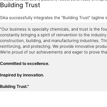
Building Trust
Sika successfully integrates the “Building Trust” tagline 
“Our business is specialty chemicals, and trust is the f
constantly bringing a spirit of reinvention to the industr
construction, building, and manufacturing industries. Th
reinforcing, and protecting. We provide innovative produ
We’re proud of our achievements and eager to prove that 
Committed to excellence.
Inspired by innovation.
Building Trust."