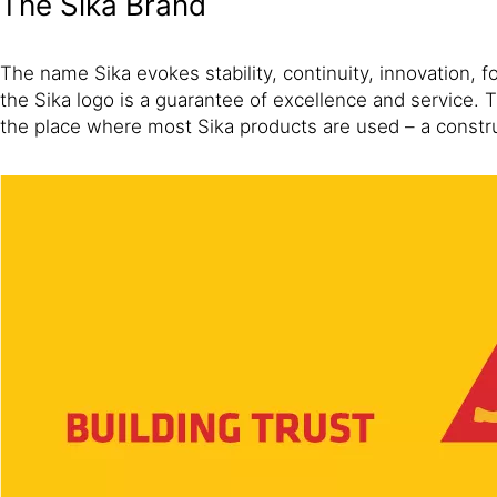
The Sika Brand
The name Sika evokes stability, continuity, innovation, 
the Sika logo is a guarantee of excellence and service.
the place where most Sika products are used – a constr