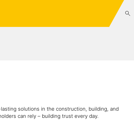
lasting solutions in the construction, building, and
lders can rely – building trust every day.