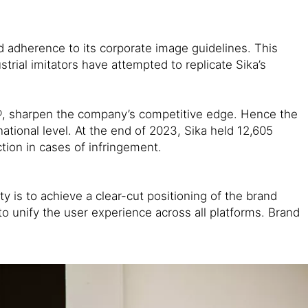
 adherence to its corporate image guidelines. This
rial imitators have attempted to replicate Sika’s
x®, sharpen the company’s competitive edge. Hence the
ational level. At the end of 2023, Sika held 12,605
tion in cases of infringement.
y is to achieve a clear-cut positioning of the brand
o unify the user experience across all platforms. Brand