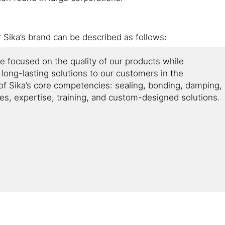
r Sika’s brand can be described as follows:
ve focused on the quality of our products while
d long-lasting solutions to our customers in the
e of Sika’s core competencies: sealing, bonding, damping,
ces, expertise, training, and custom-designed solutions.