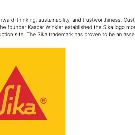
forward-thinking, sustainability, and trustworthiness. C
 The founder Kaspar Winkler established the Sika logo mo
uction site. The Sika trademark has proven to be an ass