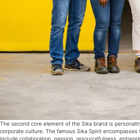
The second core element of the Sika brand is personality
corporate culture. The famous Sika Spirit encompasses t
include collaboration, passion, resourcefulness, entrepren