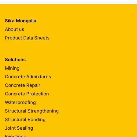
Sika Mongolia
About us
Product Data Sheets
Solutions
Mining
Concrete Admixtures
Concrete Repair
Concrete Protection
Waterproofing
Structural Strengthening
Structural Bonding
Joint Sealing
Injections