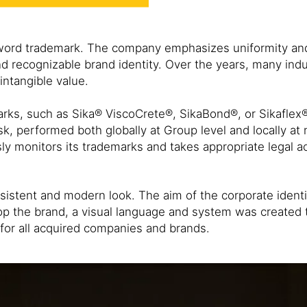
c word trademark. The company emphasizes uniformity and
recognizable brand identity. Over the years, many indust
intangible value.
arks, such as Sika® ViscoCrete®, SikaBond®, or Sikafle
, performed both globally at Group level and locally at n
ly monitors its trademarks and takes appropriate legal ac
sistent and modern look. The aim of the corporate identit
p the brand, a visual language and system was created t
s for all acquired companies and brands.